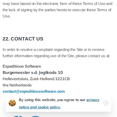
may have based on the electronic form of these Terms of Use and
the lack of signing by the parties hereto to execute these Terms of
Use.
22.
CONTACT US
In order to resolve a complaint regarding the Site or to receive
further information regarding use of the Site, please contact us at:
Expeditious Software
Burgemeester v.d. Jagtkade 10
Hellevoetsluis, Zuid-Holland
3221CB
the Netherlands
contact@expeditioussoftware.com
By using this website, you agree to our
privacy
notice and cookie policy.