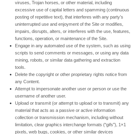
viruses, Trojan horses, or other material, including
excessive use of capital letters and spamming (continuous
posting of repetitive text), that interferes with any party’s
uninterrupted use and enjoyment of the Site or modifies,
impairs, disrupts, alters, or interferes with the use, features,
functions, operation, or maintenance of the Site.
Engage in any automated use of the system, such as using
scripts to send comments or messages, or using any data
mining, robots, or similar data gathering and extraction
tools.
Delete the copyright or other proprietary rights notice from
any Content.
Attempt to impersonate another user or person or use the
username of another user.
Upload or transmit (or attempt to upload or to transmit) any
material that acts as a passive or active information
collection or transmission mechanism, including without
limitation, clear graphics interchange formats (“gifs”), 1×1
pixels, web bugs, cookies, or other similar devices