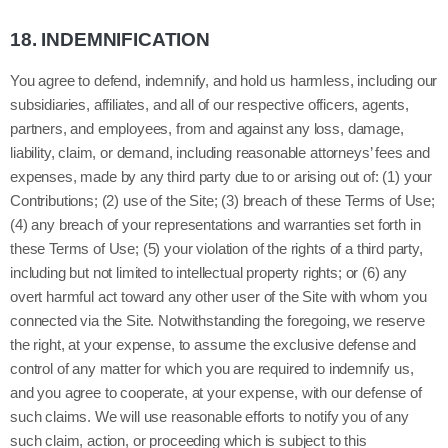
18.
INDEMNIFICATION
You agree to defend, indemnify, and hold us harmless, including our
subsidiaries, affiliates, and all of our respective officers, agents,
partners, and employees, from and against any loss, damage,
liability, claim, or demand, including reasonable attorneys’ fees and
expenses, made by any third party due to or arising out of: (1) your
Contributions; (
2
) use of the Site; (
3
) breach of these Terms of Use;
(
4
) any breach of your representations and warranties set forth in
these Terms of Use; (
5
) your violation of the rights of a third party,
including but not limited to intellectual property rights; or (
6
) any
overt harmful act toward any other user of the Site with whom you
connected via the Site. Notwithstanding the foregoing, we reserve
the right, at your expense, to assume the exclusive defense and
control of any matter for which you are required to indemnify us,
and you agree to cooperate, at your expense, with our defense of
such claims. We will use reasonable efforts to notify you of any
such claim, action, or proceeding which is subject to this