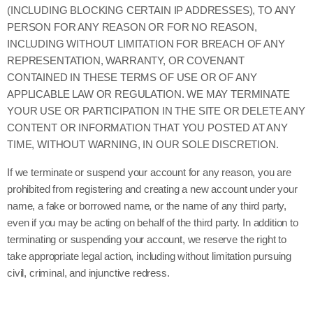
(INCLUDING BLOCKING CERTAIN IP ADDRESSES), TO ANY
PERSON FOR ANY REASON OR FOR NO REASON,
INCLUDING WITHOUT LIMITATION FOR BREACH OF ANY
REPRESENTATION, WARRANTY, OR COVENANT
CONTAINED IN THESE TERMS OF USE OR OF ANY
APPLICABLE LAW OR REGULATION. WE MAY TERMINATE
YOUR USE OR PARTICIPATION IN THE SITE OR DELETE ANY
CONTENT OR INFORMATION THAT YOU POSTED AT ANY
TIME, WITHOUT WARNING, IN OUR SOLE DISCRETION.
If we terminate or suspend your account for any reason, you are
prohibited from registering and creating a new account under your
name, a fake or borrowed name, or the name of any third party,
even if you may be acting on behalf of the third party. In addition to
terminating or suspending your account, we reserve the right to
take appropriate legal action, including without limitation pursuing
civil, criminal, and injunctive redress.