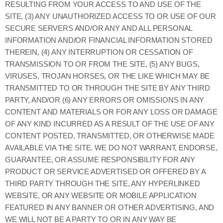
RESULTING FROM YOUR ACCESS TO AND USE OF THE
SITE, (3) ANY UNAUTHORIZED ACCESS TO OR USE OF OUR
SECURE SERVERS AND/OR ANY AND ALL PERSONAL
INFORMATION AND/OR FINANCIAL INFORMATION STORED
THEREIN, (4) ANY INTERRUPTION OR CESSATION OF
TRANSMISSION TO OR FROM THE SITE, (5) ANY BUGS,
VIRUSES, TROJAN HORSES, OR THE LIKE WHICH MAY BE
TRANSMITTED TO OR THROUGH THE SITE BY ANY THIRD
PARTY, AND/OR (6) ANY ERRORS OR OMISSIONS IN ANY
CONTENT AND MATERIALS OR FOR ANY LOSS OR DAMAGE
OF ANY KIND INCURRED AS A RESULT OF THE USE OF ANY
CONTENT POSTED, TRANSMITTED, OR OTHERWISE MADE
AVAILABLE VIA THE SITE. WE DO NOT WARRANT, ENDORSE,
GUARANTEE, OR ASSUME RESPONSIBILITY FOR ANY
PRODUCT OR SERVICE ADVERTISED OR OFFERED BY A
THIRD PARTY THROUGH THE SITE, ANY HYPERLINKED
WEBSITE, OR ANY WEBSITE OR MOBILE APPLICATION
FEATURED IN ANY BANNER OR OTHER ADVERTISING, AND
WE WILL NOT BE A PARTY TO OR IN ANY WAY BE