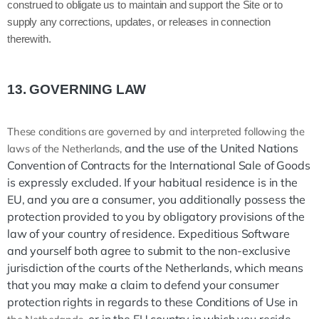
construed to obligate us to maintain and support the Site or to
supply any corrections, updates, or releases in connection
therewith.
13.
GOVERNING LAW
These conditions are governed by and interpreted following the
and the use of the United Nations
laws of the Netherlands,
Convention of Contracts for the International Sale of Goods
is expressly excluded. If your habitual residence is in the
EU, and you are a consumer, you additionally possess the
protection provided to you by obligatory provisions of the
law of your country of residence. Expeditious Software
and yourself both agree to submit to the non-exclusive
jurisdiction of the courts of the Netherlands, which means
that you may make a claim to defend your consumer
protection rights in regards to these Conditions of Use in