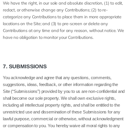
We have the right, in our sole and absolute discretion, (1) to edit,
redact, or otherwise change any Contributions; (2) to re-
categorize any Contributions to place them in more appropriate
locations on the Site; and (3) to pre-screen or delete any
Contributions at any time and for any reason, without notice. We
have no obligation to monitor your Contributions.
7.
SUBMISSIONS
You acknowledge and agree that any questions, comments,
suggestions, ideas, feedback, or other information regarding the
Site (“Submissions”) provided by you to us are non-confidential and
shall become our sole property. We shall own exclusive rights,
including all intellectual property rights, and shall be entitled to the
unrestricted use and dissemination of these Submissions for any
lawful purpose, commercial or otherwise, without acknowledgment
or compensation to you. You hereby waive all moral rights to any