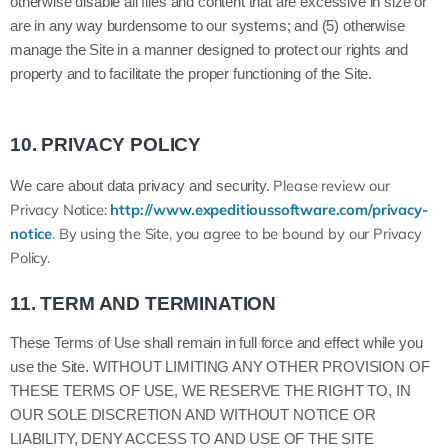
otherwise disable all files and content that are excessive in size or
are in any way burdensome to our systems; and (5) otherwise
manage the Site in a manner designed to protect our rights and
property and to facilitate the proper functioning of the Site.
10.
PRIVACY POLICY
Please review our
We care about data privacy and security.
Privacy Notice:
http://www.expeditioussoftware.com/privacy-
notice
.
By using the Site, you agree to be bound by our Privacy
Policy.
11.
TERM AND TERMINATION
These Terms of Use shall remain in full force and effect while you
use the Site. WITHOUT LIMITING ANY OTHER PROVISION OF
THESE TERMS OF USE, WE RESERVE THE RIGHT TO, IN
OUR SOLE DISCRETION AND WITHOUT NOTICE OR
LIABILITY, DENY ACCESS TO AND USE OF THE SITE