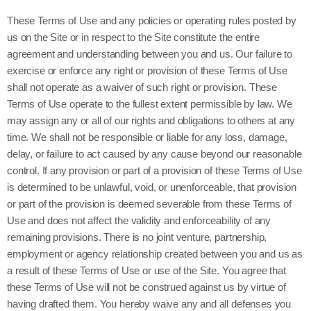
These Terms of Use and any policies or operating rules posted by
us on the Site or in respect to the Site constitute the entire
agreement and understanding between you and us. Our failure to
exercise or enforce any right or provision of these Terms of Use
shall not operate as a waiver of such right or provision. These
Terms of Use operate to the fullest extent permissible by law. We
may assign any or all of our rights and obligations to others at any
time. We shall not be responsible or liable for any loss, damage,
delay, or failure to act caused by any cause beyond our reasonable
control. If any provision or part of a provision of these Terms of Use
is determined to be unlawful, void, or unenforceable, that provision
or part of the provision is deemed severable from these Terms of
Use and does not affect the validity and enforceability of any
remaining provisions. There is no joint venture, partnership,
employment or agency relationship created between you and us as
a result of these Terms of Use or use of the Site. You agree that
these Terms of Use will not be construed against us by virtue of
having drafted them. You hereby waive any and all defenses you