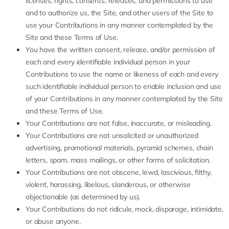
licenses, rights, consents, releases, and permissions to use
and to authorize us, the Site, and other users of the Site to
use your Contributions in any manner contemplated by the
Site and these Terms of Use.
You have the written consent, release, and/or permission of
each and every identifiable individual person in your
Contributions to use the name or likeness of each and every
such identifiable individual person to enable inclusion and use
of your Contributions in any manner contemplated by the Site
and these Terms of Use.
Your Contributions are not false, inaccurate, or misleading.
Your Contributions are not unsolicited or unauthorized
advertising, promotional materials, pyramid schemes, chain
letters, spam, mass mailings, or other forms of solicitation.
Your Contributions are not obscene, lewd, lascivious, filthy,
violent, harassing, libelous, slanderous, or otherwise
objectionable (as determined by us).
Your Contributions do not ridicule, mock, disparage, intimidate,
or abuse anyone.