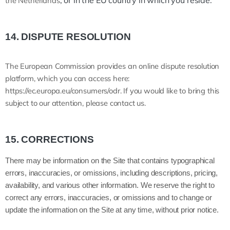
, or in the EU country in which you reside.
the Netherlands
14.
DISPUTE RESOLUTION
T
he European Commission provides an online dispute resolution
platform, which you can access here:
https://ec.europa.eu/consumers/odr
. If you would like to bring this
subject to our attention, please contact us.
15.
CORRECTIONS
There may be information on the Site that contains typographical
errors, inaccuracies, or omissions, including descriptions, pricing,
availability, and various other information. We reserve the right to
correct any errors, inaccuracies, or omissions and to change or
update the information on the Site at any time, without prior notice.