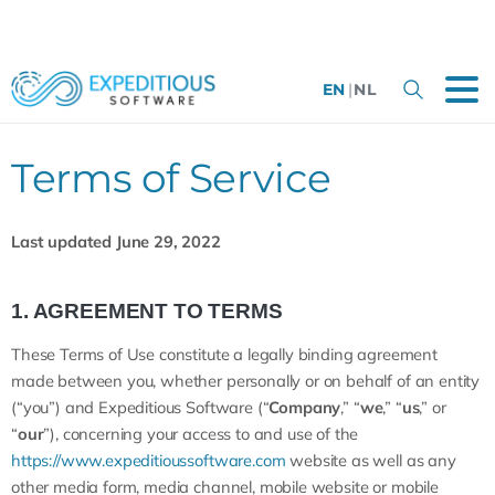
EN
|
NL
Terms of Service
Last updated June 29, 2022
1. AGREEMENT TO TERMS
These Terms of Use constitute a legally binding agreement
made between you, whether personally or on behalf of an entity
(“you”) and Expeditious Software (“
Company
,” “
we
,” “
us
,” or
“
our
”), concerning your access to and use of the
https://www.expeditioussoftware.com
website as well as any
other media form, media channel, mobile website or mobile