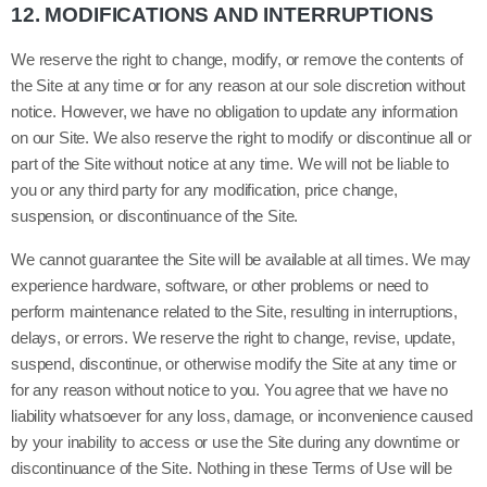
12.
MODIFICATIONS AND INTERRUPTIONS
We reserve the right to change, modify, or remove the contents of
the Site at any time or for any reason at our sole discretion without
notice. However, we have no obligation to update any information
on our Site. We also reserve the right to modify or discontinue all or
part of the Site without notice at any time. We will not be liable to
you or any third party for any modification, price change,
suspension, or discontinuance of the Site.
We cannot guarantee the Site will be available at all times. We may
experience hardware, software, or other problems or need to
perform maintenance related to the Site, resulting in interruptions,
delays, or errors. We reserve the right to change, revise, update,
suspend, discontinue, or otherwise modify the Site at any time or
for any reason without notice to you. You agree that we have no
liability whatsoever for any loss, damage, or inconvenience caused
by your inability to access or use the Site during any downtime or
discontinuance of the Site. Nothing in these Terms of Use will be