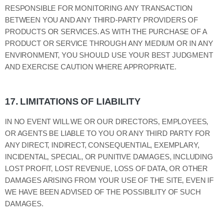
RESPONSIBLE FOR MONITORING ANY TRANSACTION
BETWEEN YOU AND ANY THIRD-PARTY PROVIDERS OF
PRODUCTS OR SERVICES. AS WITH THE PURCHASE OF A
PRODUCT OR SERVICE THROUGH ANY MEDIUM OR IN ANY
ENVIRONMENT, YOU SHOULD USE YOUR BEST JUDGMENT
AND EXERCISE CAUTION WHERE APPROPRIATE.
17.
LIMITATIONS OF LIABILITY
IN NO EVENT WILL WE OR OUR DIRECTORS, EMPLOYEES,
OR AGENTS BE LIABLE TO YOU OR ANY THIRD PARTY FOR
ANY DIRECT, INDIRECT, CONSEQUENTIAL, EXEMPLARY,
INCIDENTAL, SPECIAL, OR PUNITIVE DAMAGES, INCLUDING
LOST PROFIT, LOST REVENUE, LOSS OF DATA, OR OTHER
DAMAGES ARISING FROM YOUR USE OF THE SITE, EVEN IF
WE HAVE BEEN ADVISED OF THE POSSIBILITY OF SUCH
DAMAGES.