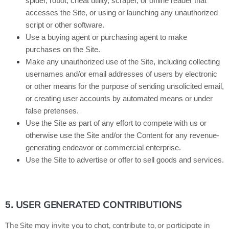
spider, robot, cheat utility, scraper, or offline reader that
accesses the Site, or using or launching any unauthorized
script or other software.
Use a buying agent or purchasing agent to make
purchases on the Site.
Make any unauthorized use of the Site, including collecting
usernames and/or email addresses of users by electronic
or other means for the purpose of sending unsolicited email,
or creating user accounts by automated means or under
false pretenses.
Use the Site as part of any effort to compete with us or
otherwise use the Site and/or the Content for any revenue-
generating endeavor or commercial enterprise.
Use the Site to advertise or offer to sell goods and services.
USER GENERATED CONTRIBUTIONS
5.
The Site may invite you to chat, contribute to, or participate in