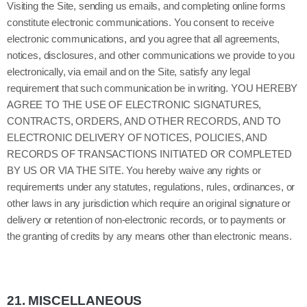
Visiting the Site, sending us emails, and completing online forms
constitute electronic communications. You consent to receive
electronic communications, and you agree that all agreements,
notices, disclosures, and other communications we provide to you
electronically, via email and on the Site, satisfy any legal
requirement that such communication be in writing. YOU HEREBY
AGREE TO THE USE OF ELECTRONIC SIGNATURES,
CONTRACTS, ORDERS, AND OTHER RECORDS, AND TO
ELECTRONIC DELIVERY OF NOTICES, POLICIES, AND
RECORDS OF TRANSACTIONS INITIATED OR COMPLETED
BY US OR VIA THE SITE. You hereby waive any rights or
requirements under any statutes, regulations, rules, ordinances, or
other laws in any jurisdiction which require an original signature or
delivery or retention of non-electronic records, or to payments or
the granting of credits by any means other than electronic means.
21.
MISCELLANEOUS