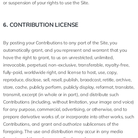
or suspension of your rights to use the Site.
CONTRIBUTION LICENSE
6.
By posting your Contributions to any part of the Site, you
automatically grant, and you represent and warrant that you
have the right to grant, to us an unrestricted, unlimited,
irrevocable, perpetual, non-exclusive, transferable, royalty-free,
fully-paid, worldwide right, and license to host, use, copy,
reproduce, disclose, sell, resell, publish, broadcast, retitle, archive,
store, cache, publicly perform, publicly display, reformat, translate,
transmit, excerpt (in whole or in part), and distribute such
Contributions (including, without limitation, your image and voice)
for any purpose, commercial, advertising, or otherwise, and to
prepare derivative works of, or incorporate into other works, such
Contributions, and grant and authorize sublicenses of the
foregoing. The use and distribution may occur in any media