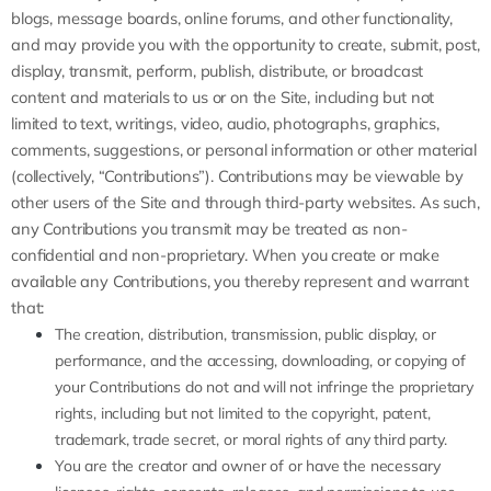
blogs, message boards, online forums, and other functionality,
and may provide you with the opportunity to create, submit, post,
display, transmit, perform, publish, distribute, or broadcast
content and materials to us or on the Site, including but not
limited to text, writings, video, audio, photographs, graphics,
comments, suggestions, or personal information or other material
(collectively, “Contributions”). Contributions may be viewable by
other users of the Site and through third-party websites. As such,
any Contributions you transmit may be treated as non-
confidential and non-proprietary. When you create or make
available any Contributions, you thereby represent and warrant
that:
The creation,
distribution, transmission, public display, or
performance, and the accessing, downloading, or copying of
your Contributions do not and will not infringe the proprietary
rights, including but not limited to the copyright, patent,
trademark, trade secret, or moral rights of any third party.
You are the creator and owner of or have the necessary