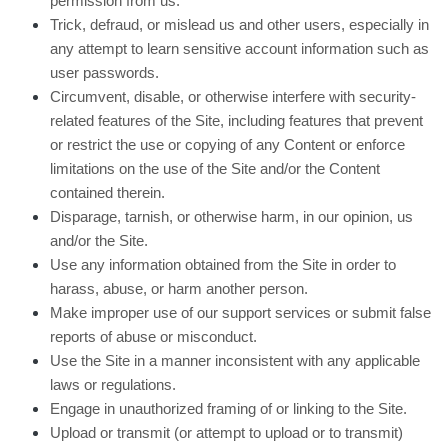
permission from us.
Trick, defraud, or mislead us and other users, especially in
any attempt to learn sensitive account information such as
user passwords.
Circumvent, disable, or otherwise interfere with security-
related features of the Site, including features that prevent
or restrict the use or copying of any Content or enforce
limitations on the use of the Site and/or the Content
contained therein.
Disparage, tarnish, or otherwise harm, in our opinion, us
and/or the Site.
Use any information obtained from the Site in order to
harass, abuse, or harm another person.
Make improper use of our support services or submit false
reports of abuse or misconduct.
Use the Site in a manner inconsistent with any applicable
laws or regulations.
Engage in unauthorized framing of or linking to the Site.
Upload or transmit (or attempt to upload or to transmit)