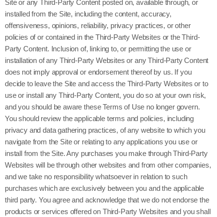
Site or any Third-Party Content posted on, available through, or
installed from the Site, including the content, accuracy,
offensiveness, opinions, reliability, privacy practices, or other
policies of or contained in the Third-Party Websites or the Third-
Party Content. Inclusion of, linking to, or permitting the use or
installation of any Third-Party Websites or any Third-Party Content
does not imply approval or endorsement thereof by us. If you
decide to leave the Site and access the Third-Party Websites or to
use or install any Third-Party Content, you do so at your own risk,
and you should be aware these Terms of Use no longer govern.
You should review the applicable terms and policies, including
privacy and data gathering practices, of any website to which you
navigate from the Site or relating to any applications you use or
install from the Site. Any purchases you make through Third-Party
Websites will be through other websites and from other companies,
and we take no responsibility whatsoever in relation to such
purchases which are exclusively between you and the applicable
third party. You agree and acknowledge that we do not endorse the
products or services offered on Third-Party Websites and you shall