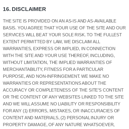
16.
DISCLAIMER
THE SITE IS PROVIDED ON AN AS-IS AND AS-AVAILABLE
BASIS. YOU AGREE THAT YOUR USE OF THE SITE AND OUR
SERVICES WILL BE AT YOUR SOLE RISK. TO THE FULLEST
EXTENT PERMITTED BY LAW, WE DISCLAIM ALL
WARRANTIES, EXPRESS OR IMPLIED, IN CONNECTION
WITH THE SITE AND YOUR USE THEREOF, INCLUDING,
WITHOUT LIMITATION, THE IMPLIED WARRANTIES OF
MERCHANTABILITY, FITNESS FOR A PARTICULAR
PURPOSE, AND NON-INFRINGEMENT. WE MAKE NO
WARRANTIES OR REPRESENTATIONS ABOUT THE
ACCURACY OR COMPLETENESS OF THE SITE’S CONTENT
OR THE CONTENT OF ANY WEBSITES LINKED TO THE SITE
AND WE WILL ASSUME NO LIABILITY OR RESPONSIBILITY
FOR ANY (1) ERRORS, MISTAKES, OR INACCURACIES OF
CONTENT AND MATERIALS, (2) PERSONAL INJURY OR
PROPERTY DAMAGE, OF ANY NATURE WHATSOEVER,