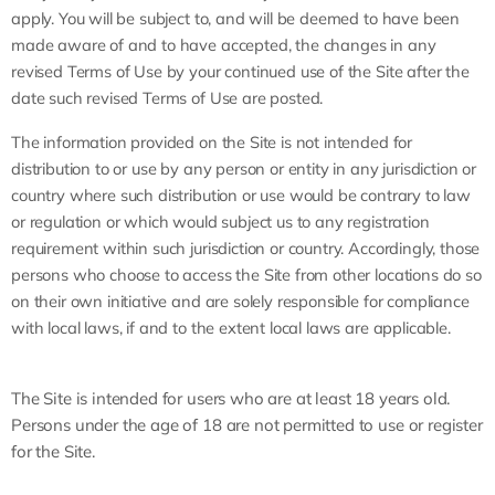
apply. You will be subject to, and will be deemed to have been
made aware of and to have accepted, the changes in any
revised Terms of Use by your continued use of the Site after the
date such revised Terms of Use are posted.
The information provided on the Site is not intended for
distribution to or use by any person or entity in any jurisdiction or
country where such distribution or use would be contrary to law
or regulation or which would subject us to any registration
requirement within such jurisdiction or country. Accordingly, those
persons who choose to access the Site from other locations do so
on their own initiative and are solely responsible for compliance
with local laws, if and to the extent local laws are applicable.
The Site is intended for users who are at least 18 years old.
Persons under the age of 18 are not permitted to use or register
for the Site.