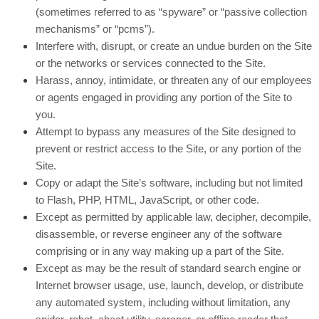
(sometimes referred to as “spyware” or “passive collection
mechanisms” or “pcms”).
Interfere with, disrupt, or create an undue burden on the Site
or the networks or services connected to the Site.
Harass, annoy, intimidate, or threaten any of our employees
or agents engaged in providing any portion of the Site to
you.
Attempt to bypass any measures of the Site designed to
prevent or restrict access to the Site, or any portion of the
Site.
Copy or adapt the Site’s software, including but not limited
to Flash, PHP, HTML, JavaScript, or other code.
Except as permitted by applicable law, decipher, decompile,
disassemble, or reverse engineer any of the software
comprising or in any way making up a part of the Site.
Except as may be the result of standard search engine or
Internet browser usage, use, launch, develop, or distribute
any automated system, including without limitation, any