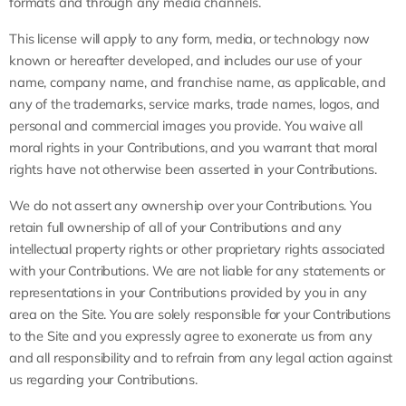
formats and through any media channels.
This license will apply to any form, media, or technology now
known or hereafter developed, and includes our use of your
name, company name, and franchise name, as applicable, and
any of the trademarks, service marks, trade names, logos, and
personal and commercial images you provide. You waive all
moral rights in your Contributions, and you warrant that moral
rights have not otherwise been asserted in your Contributions.
We do not assert any ownership over your Contributions. You
retain full ownership of all of your Contributions and any
intellectual property rights or other proprietary rights associated
with your Contributions. We are not liable for any statements or
representations in your Contributions provided by you in any
area on the Site. You are solely responsible for your Contributions
to the Site and you expressly agree to exonerate us from any
and all responsibility and to refrain from any legal action against
us regarding your Contributions.