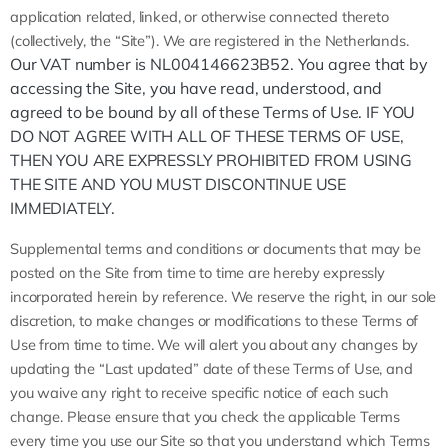
application related, linked, or otherwise connected thereto
(collectively, the “Site”).
We are registered in the
Netherlands
.
Our VAT number is NL004146623B52. You agree that by
accessing the Site, you have read, understood, and
agreed to be bound by all of these Terms of Use. IF YOU
DO NOT AGREE WITH ALL OF THESE TERMS OF USE,
THEN YOU ARE EXPRESSLY PROHIBITED FROM USING
THE SITE AND YOU MUST DISCONTINUE USE
IMMEDIATELY.
Supplemental terms and conditions or documents that may be
posted on the Site from time to time are hereby expressly
incorporated herein by reference. We reserve the right, in our sole
discretion, to make changes or modifications to these Terms of
Use from time to time. We will alert you about any changes by
updating the “Last updated” date of these Terms of Use, and
you waive any right to receive specific notice of each such
change. Please ensure that you check the applicable Terms
every time you use our Site so that you understand which Terms