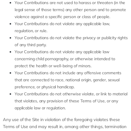
Your Contributions are not used to harass or threaten (in the
legal sense of those terms) any other person and to promote
violence against a specific person or class of people.
Your Contributions do not violate any applicable law,
regulation, or rule.
Your Contributions do not violate the privacy or publicity rights
of any third party.
Your Contributions do not violate any applicable law
concerning child pornography, or otherwise intended to
protect the health or well-being of minors.
Your Contributions do not include any offensive comments
that are connected to race, national origin, gender, sexual
preference, or physical handicap.
Your Contributions do not otherwise violate, or link to material
that violates, any provision of these Terms of Use, or any
applicable law or regulation.
Any use of the Site in violation of the foregoing violates these
Terms of Use and may result in, among other things, termination