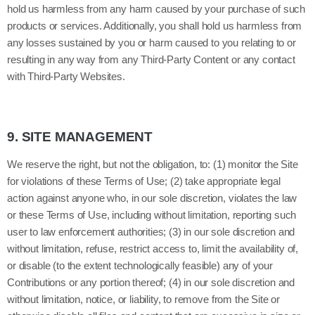
hold us harmless from any harm caused by your purchase of such
products or services. Additionally, you shall hold us harmless from
any losses sustained by you or harm caused to you relating to or
resulting in any way from any Third-Party Content or any contact
with Third-Party Websites.
9.
SITE MANAGEMENT
We reserve the right, but not the obligation, to: (1) monitor the Site
for violations of these Terms of Use; (2) take appropriate legal
action against anyone who, in our sole discretion, violates the law
or these Terms of Use, including without limitation, reporting such
user to law enforcement authorities; (3) in our sole discretion and
without limitation, refuse, restrict access to, limit the availability of,
or disable (to the extent technologically feasible) any of your
Contributions or any portion thereof; (4) in our sole discretion and
without limitation, notice, or liability, to remove from the Site or