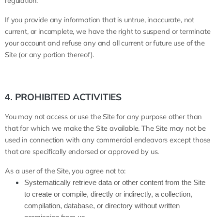
regulation.
If you provide any information that is untrue, inaccurate, not
current, or incomplete, we have the right to suspend or terminate
your account and refuse any and all current or future use of the
Site (or any portion thereof).
PROHIBITED ACTIVITIES
4.
You may not access or use the Site for any purpose other than
that for which we make the Site available. The Site may not be
used in connection with any commercial endeavors except those
that are specifically endorsed or approved by us.
As a user of the Site, you agree not to:
Systematically retrieve data or other content from the Site
to create or compile, directly or indirectly, a collection,
compilation, database, or directory without written