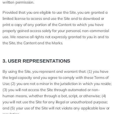
written permission.
Provided that you are eligible to use the Site, you are granted a
limited license to access and use the Site and to download or
print a copy of any portion of the Content to which you have
properly gained access solely for your personal, non-commercial
use. We reserve all rights not expressly granted to you in and to
the Site, the Content and the Marks.
3.
USER REPRESENTATIONS
By using the Site, you represent and warrant that:
(
1
) you have
the legal capacity and you agree to comply with these Terms of
Use;
(
2
) you are not a minor in the jurisdiction in which you reside;
(
3
) you will not access the Site through automated or non-
human means, whether through a bot, script, or otherwise; (
4
)
you will not use the Site for any illegal or unauthorized purpose;
and (
5
) your use of the Site will not violate any applicable law or