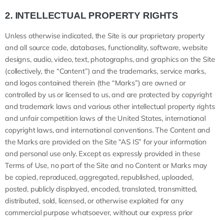
2.
INTELLECTUAL PROPERTY RIGHTS
Unless otherwise indicated, the Site is our proprietary property
and all source code, databases, functionality, software, website
designs, audio, video, text, photographs, and graphics on the Site
(collectively, the “Content”) and the trademarks, service marks,
and logos contained therein (the “Marks”) are owned or
controlled by us or licensed to us, and are protected by copyright
and trademark laws and various other intellectual property rights
and unfair competition laws of the United States, international
copyright laws, and international conventions. The Content and
the Marks are provided on the Site “AS IS” for your information
and personal use only. Except as expressly provided in these
Terms of Use, no part of the Site and no Content or Marks may
be copied, reproduced, aggregated, republished, uploaded,
posted, publicly displayed, encoded, translated, transmitted,
distributed, sold, licensed, or otherwise exploited for any
commercial purpose whatsoever, without our express prior