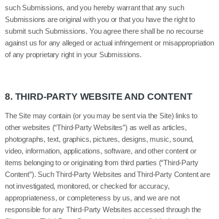
such Submissions, and you hereby warrant that any such
Submissions are original with you or that you have the right to
submit such Submissions. You agree there shall be no recourse
against us for any alleged or actual infringement or misappropriation
of any proprietary right in your Submissions.
8.
THIRD-PARTY WEBSITE AND CONTENT
The Site may contain (or you may be sent via the Site) links to
other websites (“Third-Party Websites”) as well as articles,
photographs, text, graphics, pictures, designs, music, sound,
video, information, applications, software, and other content or
items belonging to or originating from third parties (“Third-Party
Content”). Such Third-Party Websites and Third-Party Content are
not investigated, monitored, or checked for accuracy,
appropriateness, or completeness by us, and we are not
responsible for any Third-Party Websites accessed through the