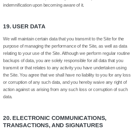
indemnification upon becoming aware of it.
19.
USER DATA
We will maintain certain data that you transmit to the Site for the
purpose of managing the performance of the Site, as well as data
relating to your use of the Site. Although we perform regular routine
backups of data, you are solely responsible for all data that you
transmit or that relates to any activity you have undertaken using
the Site. You agree that we shall have no liability to you for any loss
or corruption of any such data, and you hereby waive any right of
action against us arising from any such loss or corruption of such
data.
20.
ELECTRONIC COMMUNICATIONS,
TRANSACTIONS, AND SIGNATURES