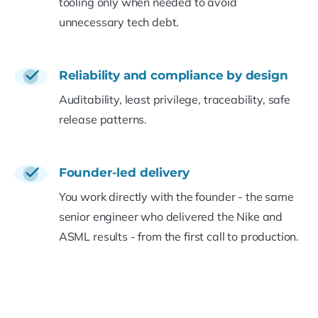
tooling only when needed to avoid
unnecessary tech debt.
Reliability and compliance by design
Auditability, least privilege, traceability, safe
release patterns.
Founder-led delivery
You work directly with the founder - the same
senior engineer who delivered the Nike and
ASML results - from the first call to production.