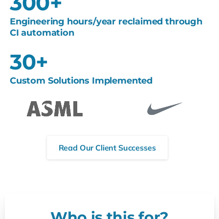
300
+
Engineering hours/year reclaimed through
CI automation
30
+
Custom Solutions Implemented
Read Our Client Successes
Who is this for?