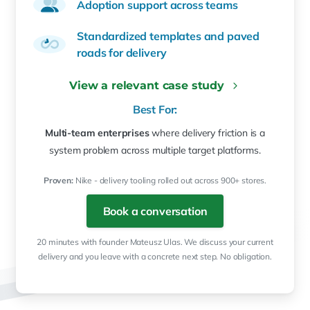
Adoption support across teams
Standardized templates and paved
roads for delivery
View a relevant case study
Best For:
Multi-team enterprises
where delivery friction is a
system problem across multiple target platforms.
Proven:
Nike - delivery tooling rolled out across 900+ stores.
Book a conversation
20 minutes with founder Mateusz Ulas. We discuss your current
delivery and you leave with a concrete next step. No obligation.