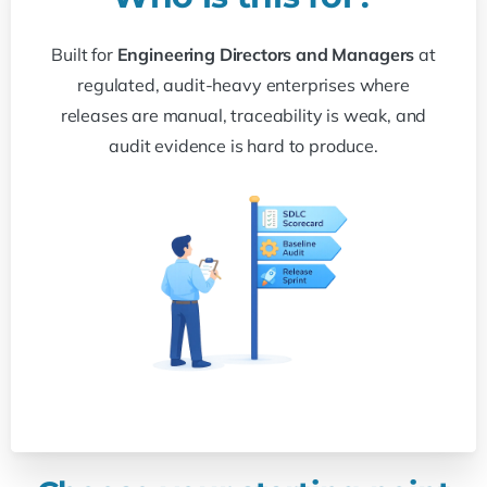
Built for
Engineering Directors and Managers
at
regulated, audit-heavy enterprises where
releases are manual, traceability is weak, and
audit evidence is hard to produce.