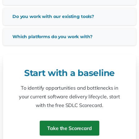
Do you work with our existing tools?
Which platforms do you work with?
Start
with
a
baseline
To identify opportunities and bottlenecks in
your current software delivery lifecycle, start
with the free SDLC Scorecard.
Take the Scorecard