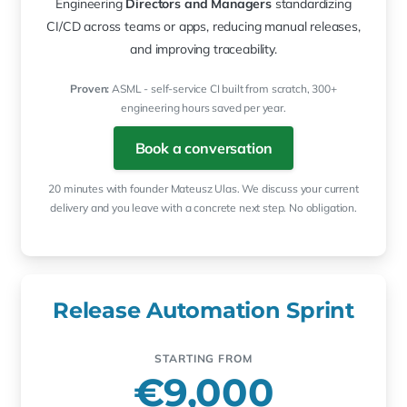
Engineering
Directors and Managers
standardizing
CI/CD across teams or apps, reducing manual releases,
and improving traceability.
Proven:
ASML - self-service CI built from scratch, 300+
engineering hours saved per year.
Book a conversation
20 minutes with founder Mateusz Ulas. We discuss your current
delivery and you leave with a concrete next step. No obligation.
Release Automation Sprint
STARTING FROM
€9,000