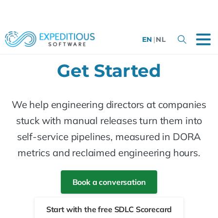
EN
|
NL
Get Started
We help engineering directors at companies
stuck with manual releases turn them into
self-service pipelines, measured in DORA
metrics and reclaimed engineering hours.
Book a conversation
Start with the free SDLC Scorecard