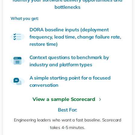
bottlenecks
What you get:
DORA baseline inputs (deployment
frequency, lead time, change failure rate,
restore time)
Context questions to benchmark by
industry and platform types
A simple starting point for a focused
conversation
View a sample Scorecard
Best For:
Engineering leaders who want a fast baseline. Scorecard
takes 4-5 minutes.