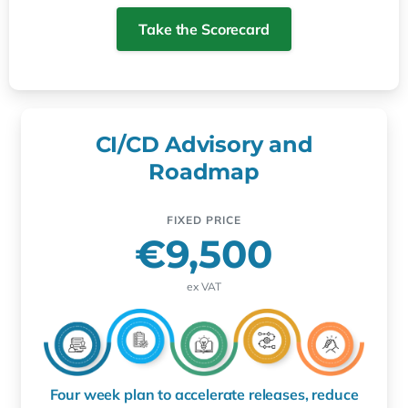
Take the Scorecard
CI/CD Advisory and
Roadmap
FIXED PRICE
€9,500
ex VAT
Four week plan to accelerate releases, reduce