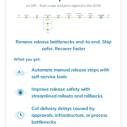
ex VAT - final scope and price agreed in the SOW
Remove release bottlenecks end-to-end. Ship
safer. Recover faster
What you get:
Automate manual release steps with
self-service tools
Improve release safety with
streamlined rollouts and rollbacks
Cut delivery delays caused by
approvals, infrastructure, or process
bottlenecks