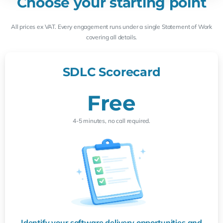
Choose your starting point
All prices ex VAT. Every engagement runs under a single Statement of Work
covering all details.
SDLC Scorecard
Free
4-5 minutes, no call required.
Identify your software delivery opportunities and