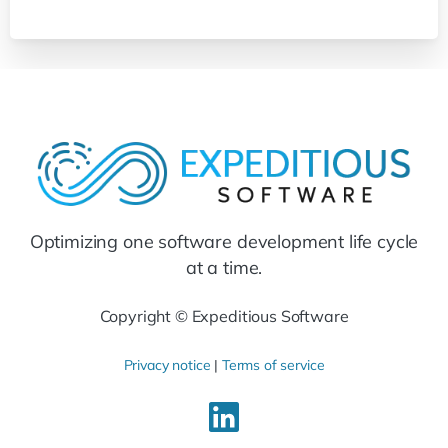
Optimizing one software development life cycle
at a time.
Copyright © Expeditious Software
Privacy notice
|
Terms of service