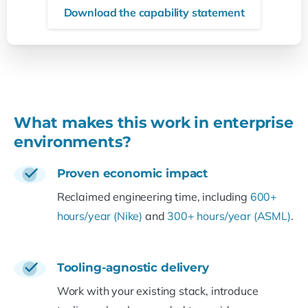
Download the capability statement
What makes this work in enterprise
environments?
Proven economic impact
Reclaimed engineering time, including
600+
hours/year (Nike)
and
300+ hours/year (ASML)
.
Tooling-agnostic delivery
Work with your existing stack, introduce