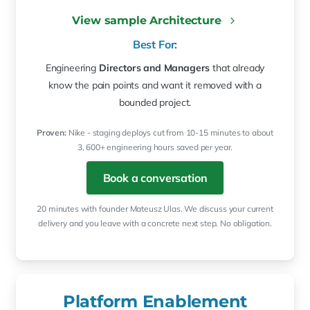
View sample Architecture
Best For:
Engineering
Directors and Managers
that already
know the pain points and want it removed with a
bounded project.
Proven:
Nike - staging deploys cut from 10-15 minutes to about
3, 600+ engineering hours saved per year.
Book a conversation
20 minutes with founder Mateusz Ulas. We discuss your current
delivery and you leave with a concrete next step. No obligation.
Platform Enablement