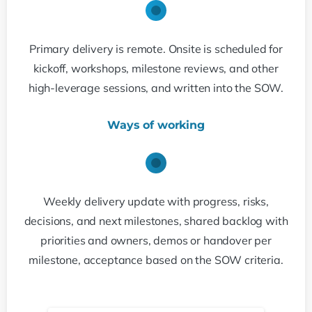
Primary delivery is remote. Onsite is scheduled for
kickoff, workshops, milestone reviews, and other
high-leverage sessions, and written into the SOW.
Ways of working
Weekly delivery update with progress, risks,
decisions, and next milestones, shared backlog with
priorities and owners, demos or handover per
milestone, acceptance based on the SOW criteria.