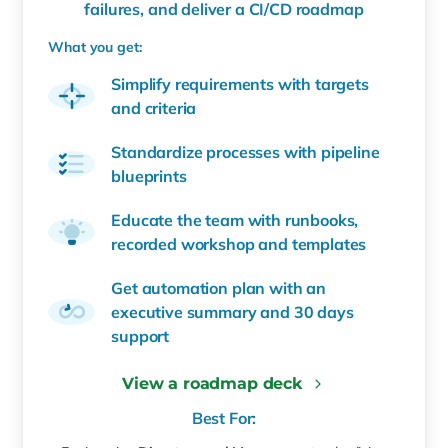
failures, and deliver a CI/CD roadmap
What you get:
Simplify requirements with targets
and criteria
Standardize processes with pipeline
blueprints
Educate the team with runbooks,
recorded workshop and templates
Get automation plan with an
executive summary and 30 days
support
View a roadmap deck
Best For: