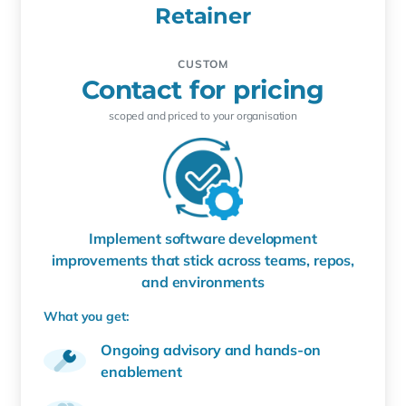
Retainer
CUSTOM
Contact for pricing
scoped and priced to your organisation
Implement software development
improvements that stick across teams, repos,
and environments
What you get:
Ongoing advisory and hands-on
enablement