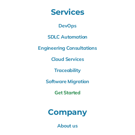
Services
DevOps
SDLC Automation
Engineering Consultations
Cloud Services
Traceability
Software Migration
Get Started
Company
About us