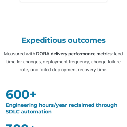
Expeditious
outcomes
Measured with
DORA delivery performance metrics
: lead
time for changes, deployment frequency, change failure
rate, and failed deployment recovery time.
600
+
Engineering hours/year reclaimed through
SDLC automation