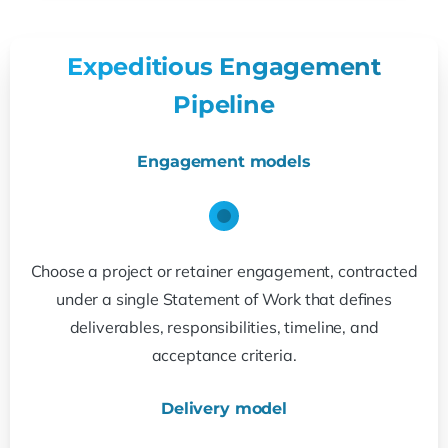
Expeditious Engagement
Pipeline
Engagement models
Choose a project or retainer engagement, contracted
under a single Statement of Work that defines
deliverables, responsibilities, timeline, and
acceptance criteria.
Delivery model