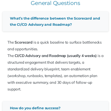
General Questions
What’s the difference between the Scorecard and
the CI/CD Advisory and Roadmap?
The
Scorecard
is a quick baseline to surface bottlenecks
and opportunities.
The
CI/CD Advisory and Roadmap (usually 4 weeks)
is a
structured engagement that delivers targets, a
standardized delivery blueprint, team enablement
(workshop, runbooks, templates), an automation plan
with executive summary, and 30 days of follow-up
support.
How do you define success?