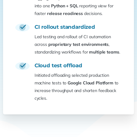
into one
Python + SQL
reporting view for
faster
release readiness
decisions.
CI rollout standardized
Led testing and rollout of CI automation
across
proprietary test environments
,
standardizing workflows for
multiple teams
.
Cloud test offload
Initiated offloading selected production
machine tests to
Google Cloud Platform
to
increase throughput and shorten feedback
cycles.