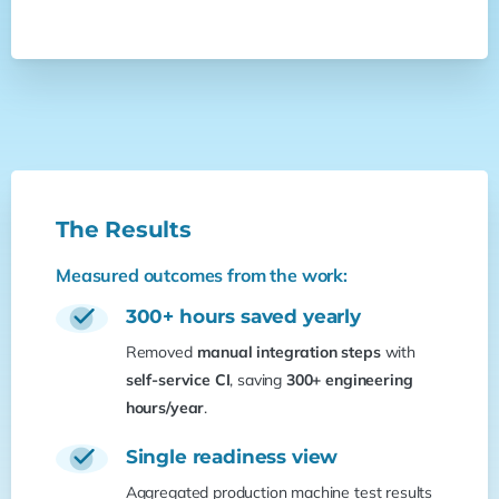
The
Results
Measured outcomes from the work:
300+ hours saved yearly
Removed
manual integration steps
with
self-service CI
, saving
300+ engineering
hours/year
.
Single readiness view
Aggregated production machine test results