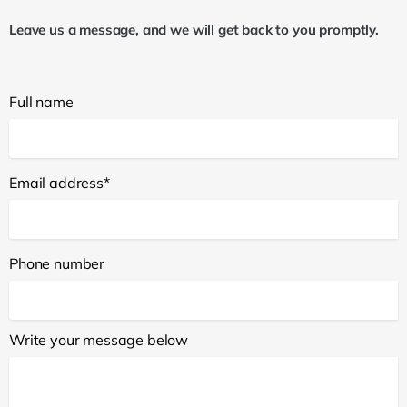
Leave us a message, and we will get back to you promptly.
Full name
Email address*
Phone number
Write your message below