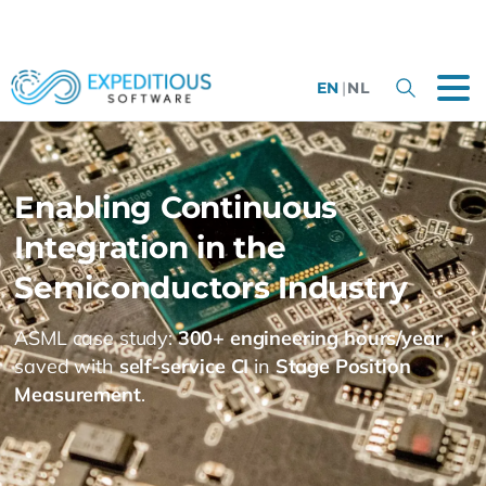
EN
|
NL
Enabling
Continuous
Integration
in
the
Semiconductors
Industry
ASML case study:
300+ engineering hours/year
saved with
self-service CI
in
Stage Position
Measurement
.