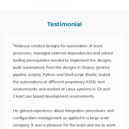
Testimonial
"Mateusz created designs for automation of work
processes, managed external dependencies and solved
tooling prerequisites needed to implement the designs,
build automations from the designs in Groovy (Jenkins
pipeline scripts), Python and Shell script (Bash), tested
the automations at different proprietary ASML test
environments and worked at Linux systems in Git and
ClearCase based development environments.
He gained experience about integration procedures and
configuration management as applied in a large scale
company. It was a pleasure for the team and me to work