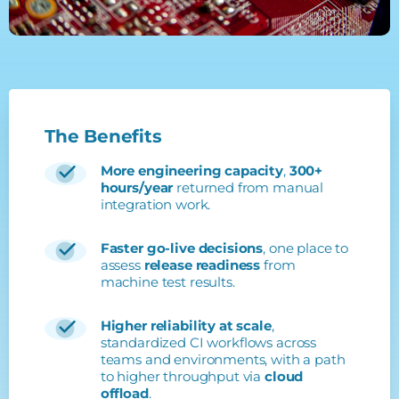
The
Benefits
More engineering capacity
,
300+
hours/year
returned from manual
integration work.
Faster go-live decisions
, one place to
assess
release readiness
from
machine test results.
Higher reliability at scale
,
standardized CI workflows across
teams and environments, with a path
to higher throughput via
cloud
offload
.