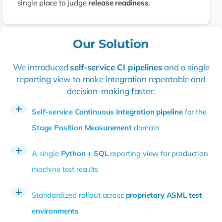
single place to judge
release readiness
.
Our Solution
We introduced
self-service CI pipelines
and a single
reporting view to make integration repeatable and
decision-making faster:
Self-service Continuous Integration pipeline
for the
Stage Position Measurement
domain
A single
Python + SQL
reporting view for production
machine test results
Standardized rollout across
proprietary ASML test
environments