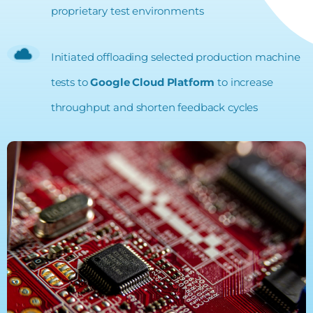
proprietary test environments
Initiated offloading selected production machine
tests to
Google Cloud Platform
to increase
throughput and shorten feedback cycles