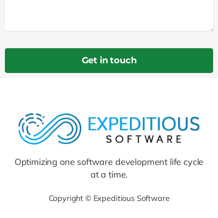
Optimizing one software development life cycle
at a time.
Copyright © Expeditious Software