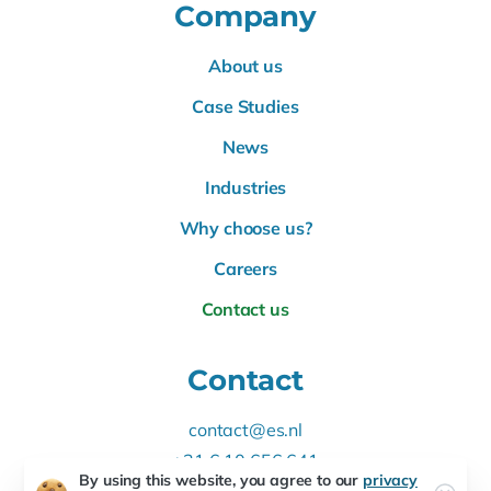
Company
About us
Case Studies
News
Industries
Why choose us?
Careers
Contact us
Contact
contact@es.nl
+31 6 10 656 641
By using this website, you agree to our
privacy