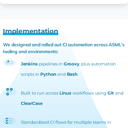
Implementation
We designed and rolled out CI automation across ASML’s
tooling and environments:
Jenkins
pipelines in
Groovy
, plus automation
scripts in
Python
and
Bash
Built to run across
Linux
workflows using
Git
and
ClearCase
Standardized CI flows for multiple teams in