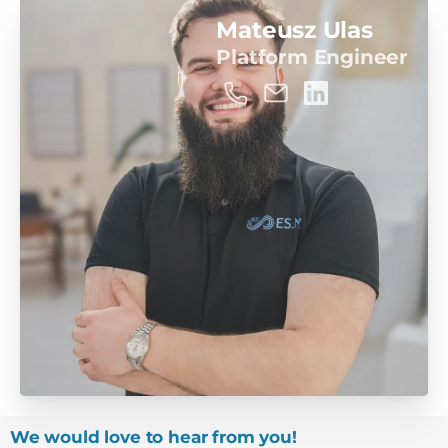
Mateusz Ulas
Platform Engineer
We would love to hear from you!