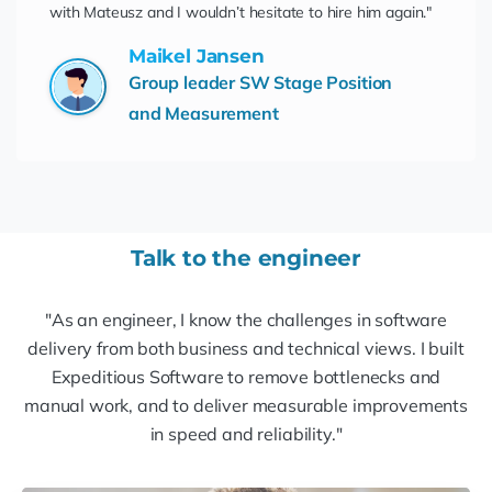
with Mateusz and I wouldn’t hesitate to hire him again."
Maikel Jansen
Group leader SW Stage Position
and Measurement
Talk to the engineer
"As an engineer, I know the challenges in software
delivery from both business and technical views. I built
Expeditious Software to remove bottlenecks and
manual work, and to deliver measurable improvements
in speed and reliability."