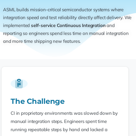
ASML builds mission-critical semiconductor systems where
integration speed and test reliability directly affect delivery. We
implemented
self-service Continuous Integration
and
reporting so engineers spend less time on manual integration
and more time shipping new features.
The Challenge
CI in proprietary environments was slowed down by
manual integration steps. Engineers spent time
running repeatable steps by hand and lacked a