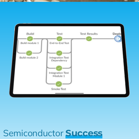
Semiconductor
Success