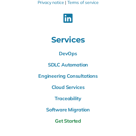
Privacy notice
|
Terms of service
Services
DevOps
SDLC Automation
Engineering Consultations
Cloud Services
Traceability
Software Migration
Get Started