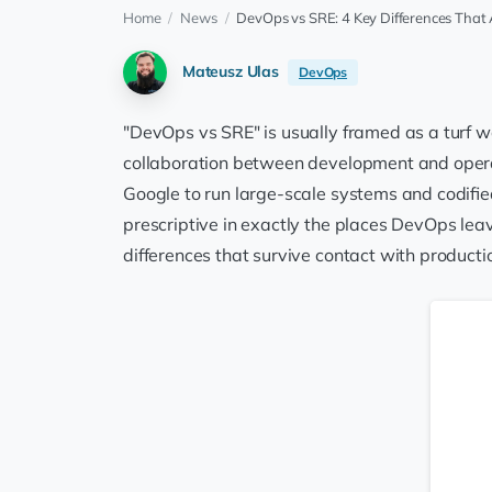
Home
/
News
/
DevOps vs SRE: 4 Key Differences That 
Mateusz Ulas
DevOps
"DevOps vs SRE" is usually framed as a turf wa
collaboration between development and operati
Google to run large-scale systems and codifie
prescriptive in exactly the places DevOps lea
differences that survive contact with product