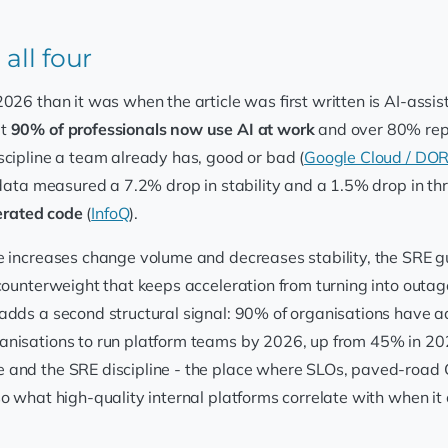
all four
2026 than it was when the article was first written is AI-as
at
90% of professionals now use AI at work
and over 80% repor
iscipline a team already has, good or bad (
Google Cloud / DO
data measured a 7.2% drop in stability and a 1.5% drop in th
nerated code
(
InfoQ
).
e increases change volume and decreases stability, the SRE gu
counterweight that keeps acceleration from turning into outages
adds a second structural signal: 90% of organisations have ad
anisations to run platform teams by 2026, up from 45% in 2
and the SRE discipline - the place where SLOs, paved-road 
o what high-quality internal platforms correlate with when it