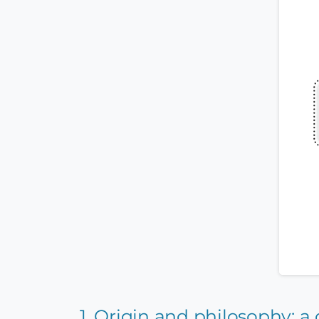
1. Origin and philosophy: 