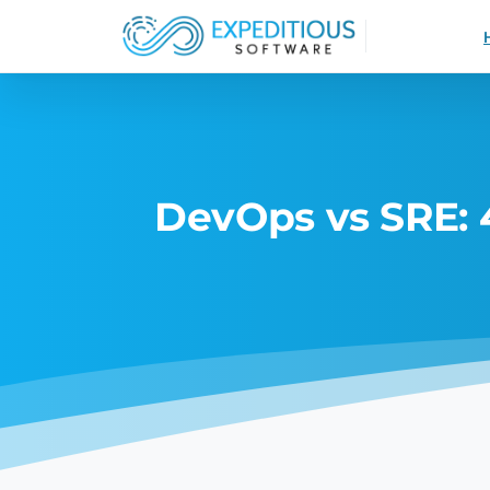
DevOps vs SRE: 4