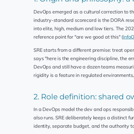
DevOps emerged as a cultural correction to the
industry-standard scorecard is the DORA re
into elite, high, medium and low tiers. The 2
reference point for "are we good at this" (
Info
SRE starts from a different premise: treat o
says "here is the engineering discipline, the e
DevOps and still have a dozen teams measurin
rigidity is a feature in regulated environment
2. Role definition: shared 
In a DevOps model the dev and ops responsibili
also runs. SRE deliberately keeps a distinct f
identity, separate budget, and the authority to 