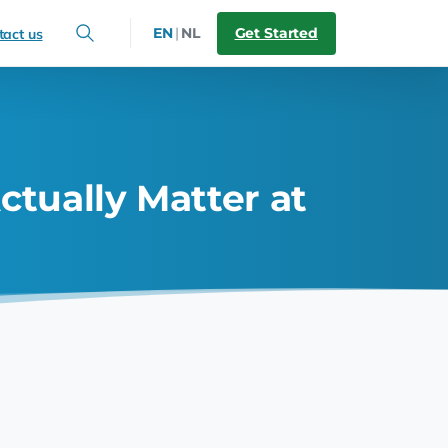
Get Started
EN
|
NL
tact us
ctually Matter at