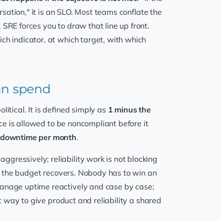
rsation," it is an SLO. Most teams conflate the
SRE forces you to draw that line up front.
ch indicator, at which target, with which
can spend
itical. It is defined simply as
1 minus the
ce is allowed to be noncompliant before it
f downtime per month
.
gressively; reliability work is not blocking
til the budget recovers. Nobody has to win an
manage uptime reactively and case by case;
st way to give product and reliability a shared