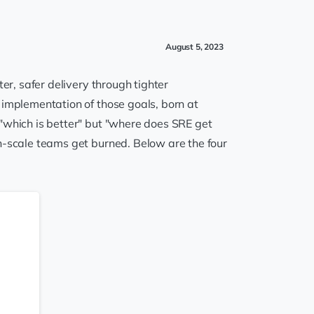
August 5, 2023
er, safer delivery through tighter
 implementation of those goals, born at
 "which is better" but "where does SRE get
h-scale teams get burned. Below are the four