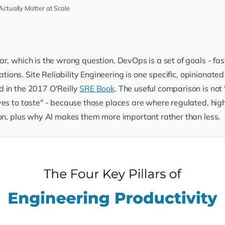
Actually Matter at Scale
r, which is the wrong question. DevOps is a set of goals - fast
ons. Site Reliability Engineering is one specific, opinionated
d in the 2017 O'Reilly
SRE Book
. The useful comparison is not
ves to taste" - because those places are where regulated, hig
ion, plus why AI makes them more important rather than less.