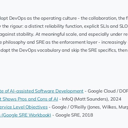
. Adopt DevOps as the operating culture - the collaboration, t
fy the rigour: a distinct reliability function, explicit SLIs and
against stability. At meaningful scale, and especially under r
e philosophy and SRE as the enforcement layer - increasingly 
dopt the DevOps vocabulary and skip the SRE specifics, then 
e of AI-assisted Software Development
- Google Cloud / DO
t Shows Pros and Cons of AI
- InfoQ (Matt Saunders), 2024
Service Level Objectives
- Google / O'Reilly (Jones, Wilkes, Mu
ts (Google SRE Workbook)
- Google SRE, 2018