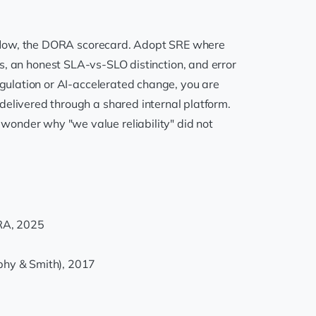
he flow, the DORA scorecard. Adopt SRE where
 SLOs, an honest SLA-vs-SLO distinction, and error
egulation or AI-accelerated change, you are
delivered through a shared internal platform.
wonder why "we value reliability" did not
RA, 2025
rphy & Smith), 2017