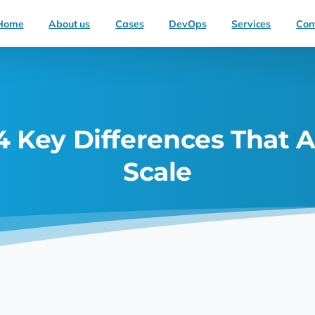
Home
About us
Cases
DevOps
Services
Con
 Key Differences That A
Scale