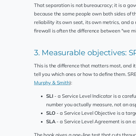
That separation is not bureaucracy; it is a g
because the same people own both sides of th
reliability its own seat, its own metrics, and 
firewall is often the difference between "we m
3. Measurable objectives: 
This is the difference that matters most, and i
tell you which ones or how to define them. SR
Murphy & Smith
):
SLI
- a Service Level Indicator is a carefu
number you actually measure, not an asp
SLO
- a Service Level Objective is a targ
SLA
- a Service Level Agreement is an exp
The book gives a one-line test that cuts throu