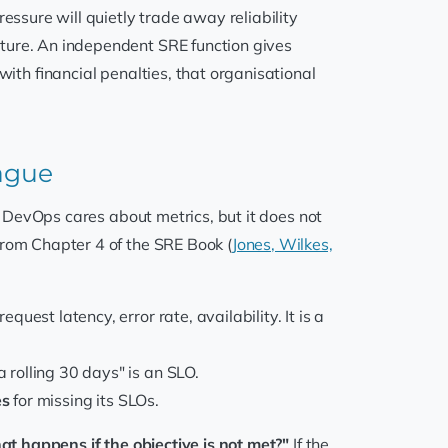
sure will quietly trade away reliability
ature. An independent SRE function gives
with financial penalties, that organisational
vague
t. DevOps cares about metrics, but it does not
from Chapter 4 of the SRE Book (
Jones, Wilkes,
quest latency, error rate, availability. It is a
 rolling 30 days" is an SLO.
es
for missing its SLOs.
at happens if the objective is not met?"
If the