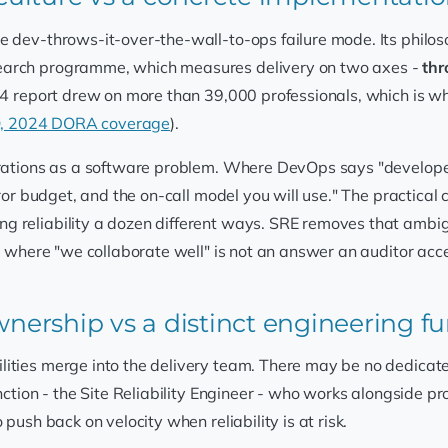
 dev-throws-it-over-the-wall-to-ops failure mode. Its philoso
search programme, which measures delivery on two axes -
thr
024 report drew on more than 39,000 professionals, which is w
Q, 2024 DORA coverage
).
perations as a software problem. Where DevOps says "develope
rror budget, and the on-call model you will use." The practical
g reliability a dozen different ways. SRE removes that ambi
s, where "we collaborate well" is not an answer an auditor acc
ownership vs a distinct engineering f
ties merge into the delivery team. There may be no dedicated r
unction - the Site Reliability Engineer - who works alongside 
push back on velocity when reliability is at risk.