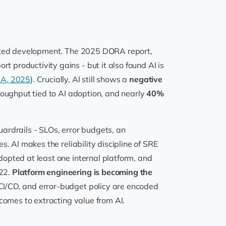
sisted development. The 2025 DORA report,
t productivity gains - but it also found AI is
RA, 2025
). Crucially, AI still shows a
negative
roughput tied to AI adoption, and nearly
40%
ardrails - SLOs, error budgets, an
. AI makes the reliability discipline of SRE
opted at least one internal platform, and
022.
Platform engineering is becoming the
CI/CD, and error-budget policy are encoded
 comes to extracting value from AI.