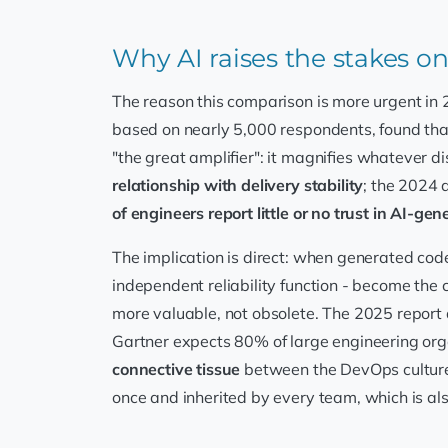
Why AI raises the stakes on 
The reason this comparison is more urgent in 
based on nearly 5,000 respondents, found th
"the great amplifier": it magnifies whatever d
relationship with delivery stability
; the 2024 
of engineers report little or no trust in AI-ge
The implication is direct: when generated cod
independent reliability function - become the 
more valuable, not obsolete. The 2025 report 
Gartner expects 80% of large engineering org
connective tissue
between the DevOps culture 
once and inherited by every team, which is als