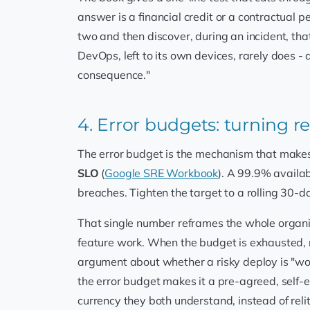
answer is a financial credit or a contractual pe
two and then discover, during an incident, tha
DevOps, left to its own devices, rarely does -
consequence."
4. Error budgets: turning re
The error budget is the mechanism that makes t
SLO
(
Google SRE Workbook
). A 99.9% availab
breaches. Tighten the target to a rolling 30-
That single number reframes the whole organis
feature work. When the budget is exhausted, re
argument about whether a risky deploy is "wor
the error budget makes it a pre-agreed, self-en
currency they both understand, instead of relit