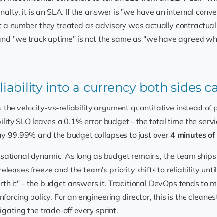
nalty, it is an SLA. If the answer is "we have an internal conve
t a number they treated as advisory was actually contractual. 
 and "we track uptime" is not the same as "we have agreed whi
liability into a currency both sides 
he velocity-vs-reliability argument quantitative instead of pol
ility SLO leaves a 0.1% error budget - the total time the servi
day 99.99% and the budget collapses to just over
4 minutes o
ational dynamic. As long as budget remains, the team ships ag
leases freeze and the team's priority shifts to reliability un
th it" - the budget answers it. Traditional DevOps tends to 
forcing policy. For an engineering director, this is the cleane
igating the trade-off every sprint.