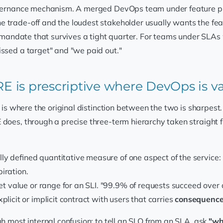
overnance mechanism. A merged DevOps team under feature pres
e trade-off and the loudest stakeholder usually wants the fe
a mandate that survives a tight quarter. For teams under SLAs 
issed a target" and "we paid out."
SRE is prescriptive where DevOps is 
t is where the original distinction between the two is sharpes
E does, through a precise three-term hierarchy taken straight 
lly defined quantitative measure of one aspect of the service: re
iration.
et value or range for an SLI. "99.9% of requests succeed over a
licit or implicit contract with users that carries
consequenc
gh most internal confusion: to tell an SLO from an SLA, ask
"wh