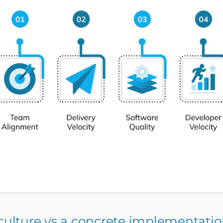
a culture vs a concrete implementati