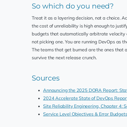
So which do you need?
Treat it as a layering decision, not a choice
the cost of unreliability is high enough to justi
budgets that automatically arbitrate velocity 
not picking one. You are running DevOps as th
The teams that get burned are the ones that a
survive the next release crunch.
Sources
Announcing the 2025 DORA Report: Stat
2024 Accelerate State of DevOps Repor
Site Reliability Engineering, Chapter 4: 
Service Level Objectives & Error Budge