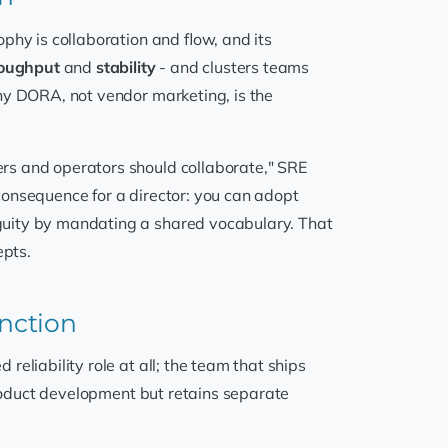
phy is collaboration and flow, and its
oughput
and
stability
- and clusters teams
hy DORA, not vendor marketing, is the
rs and operators should collaborate," SRE
 consequence for a director: you can adopt
guity by mandating a shared vocabulary. That
epts.
unction
eliability role at all; the team that ships
product development but retains separate