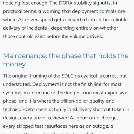
noticing fast enough. The DORA stability signal is, in
practical terms, a warning that deployment controls are
where AI-driven speed gets converted into either reliable
delivery or incidents - depending entirely on whether
those controls exist before the volume arrives.
Maintenance: the phase that holds the
money
The original framing of the SDLC as cyclical is correct but
understated. Deployment is not the finish line; for most
systems, maintenance is the longest and most expensive
phase, and it is where the trillion-dollar quality and
technical-debt costs actually land. Every shortcut taken in
design, every under-reviewed AI-generated change,
every skipped test resurfaces here as an outage, a