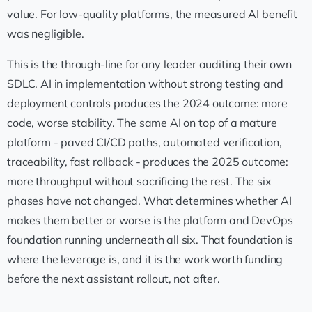
value. For low-quality platforms, the measured AI benefit
was negligible.
This is the through-line for any leader auditing their own
SDLC. AI in implementation without strong testing and
deployment controls produces the 2024 outcome: more
code, worse stability. The same AI on top of a mature
platform - paved CI/CD paths, automated verification,
traceability, fast rollback - produces the 2025 outcome:
more throughput without sacrificing the rest. The six
phases have not changed. What determines whether AI
makes them better or worse is the platform and DevOps
foundation running underneath all six. That foundation is
where the leverage is, and it is the work worth funding
before the next assistant rollout, not after.