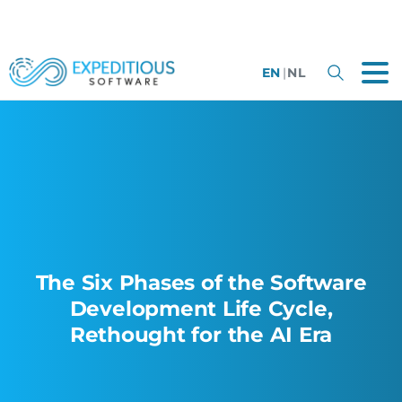
EN
|
NL
The Six Phases of the Software
Development Life Cycle,
Rethought for the AI Era