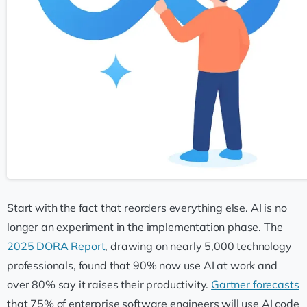
Start with the fact that reorders everything else. AI is no
longer an experiment in the implementation phase. The
2025 DORA Report
, drawing on nearly 5,000 technology
professionals, found that 90% now use AI at work and
over 80% say it raises their productivity.
Gartner forecasts
that 75% of enterprise software engineers will use AI code