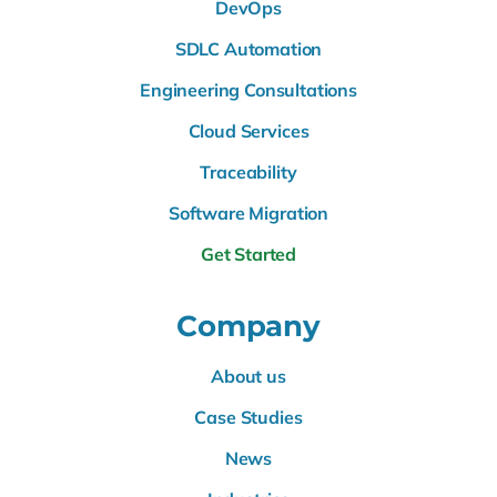
DevOps
SDLC Automation
Engineering Consultations
Cloud Services
Traceability
Software Migration
Get Started
Company
About us
Case Studies
News