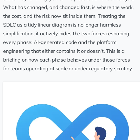
What has changed, and changed fast, is where the work,
the cost, and the risk now sit inside them. Treating the
SDLC as a tidy linear diagram is no longer harmless
simplification; it actively hides the two forces reshaping
every phase: AI-generated code and the platform
engineering that either contains it or doesn't. This is a
briefing on how each phase behaves under those forces
for teams operating at scale or under regulatory scrutiny.