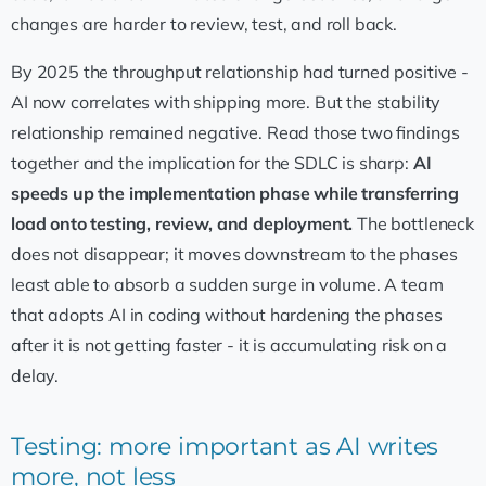
changes are harder to review, test, and roll back.
By 2025 the throughput relationship had turned positive -
AI now correlates with shipping more. But the stability
relationship remained negative. Read those two findings
together and the implication for the SDLC is sharp:
AI
speeds up the implementation phase while transferring
load onto testing, review, and deployment.
The bottleneck
does not disappear; it moves downstream to the phases
least able to absorb a sudden surge in volume. A team
that adopts AI in coding without hardening the phases
after it is not getting faster - it is accumulating risk on a
delay.
Testing: more important as AI writes
more, not less