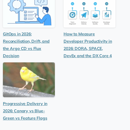
GitOps in 2026:
How to Measure
Reconciliation, Drift, and
Developer Productivity in
the Argo CD vs Flux
2026: DORA, SPACE,
Decision
DevEx and the DX Core 4
Progressive Delivery in
2026: Canary vs Blue-
Green vs Feature Flags