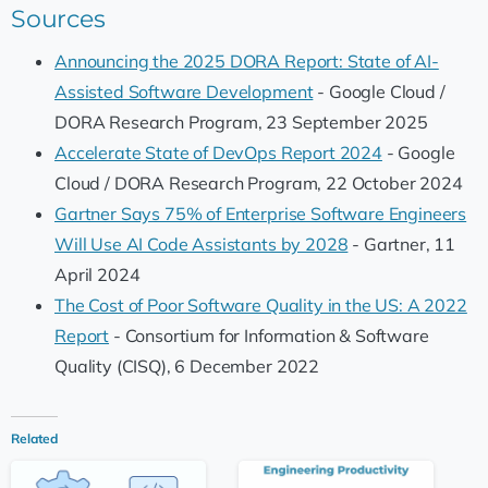
Sources
Announcing the 2025 DORA Report: State of AI-
Assisted Software Development
- Google Cloud /
DORA Research Program, 23 September 2025
Accelerate State of DevOps Report 2024
- Google
Cloud / DORA Research Program, 22 October 2024
Gartner Says 75% of Enterprise Software Engineers
Will Use AI Code Assistants by 2028
- Gartner, 11
April 2024
The Cost of Poor Software Quality in the US: A 2022
Report
- Consortium for Information & Software
Quality (CISQ), 6 December 2022
Related