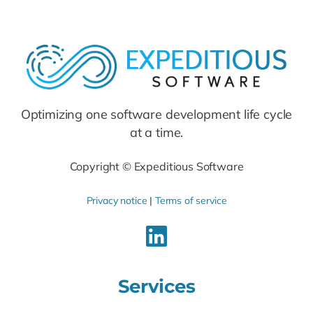
Optimizing one software development life cycle
at a time.
Copyright © Expeditious Software
Privacy notice
|
Terms of service
Services