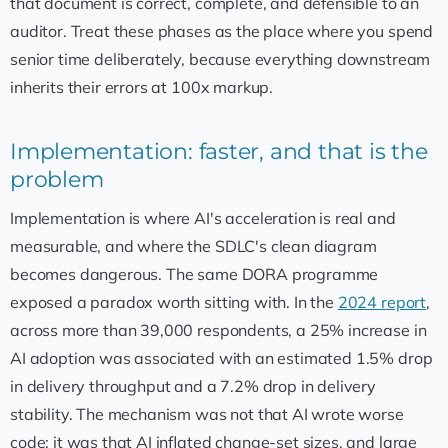
that document is correct, complete, and defensible to an
auditor. Treat these phases as the place where you spend
senior time deliberately, because everything downstream
inherits their errors at 100x markup.
Implementation: faster, and that is the
problem
Implementation is where AI's acceleration is real and
measurable, and where the SDLC's clean diagram
becomes dangerous. The same DORA programme
exposed a paradox worth sitting with. In the
2024 report
,
across more than 39,000 respondents, a 25% increase in
AI adoption was associated with an estimated 1.5% drop
in delivery throughput and a 7.2% drop in delivery
stability. The mechanism was not that AI wrote worse
code; it was that AI inflated change-set sizes, and large