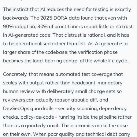
The instinct that AI reduces the need for testing is exactly
backwards. The 2025 DORA data found that even with
90% adoption, 30% of practitioners report little or no trust
in AI-generated code. That distrust is rational, and it has
to be operationalised rather than felt. As AI generates a
larger share of the codebase, the verification phase
becomes the load-bearing control of the whole life cycle.
Concretely, that means automated test coverage that
scales with output rather than headcount, mandatory
human review with deliberately small change sets so
reviewers can actually reason about a diff, and
DevSecOps guardrails - security scanning, dependency
checks, policy-as-code - running inside the pipeline rather
than as a quarterly audit. The economics make the case
on their own. When poor quality and technical debt carry