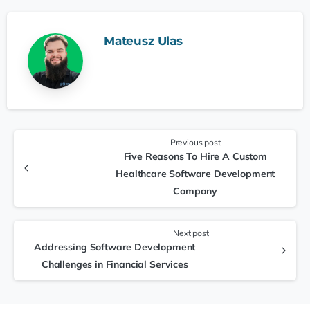
Mateusz Ulas
Previous post
Five Reasons To Hire A Custom
Healthcare Software Development
Company
Next post
Addressing Software Development
Challenges in Financial Services