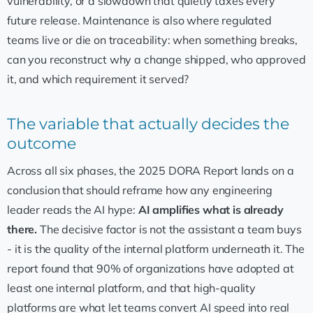
vulnerability, or a slowdown that quietly taxes every
future release. Maintenance is also where regulated
teams live or die on traceability: when something breaks,
can you reconstruct why a change shipped, who approved
it, and which requirement it served?
The variable that actually decides the
outcome
Across all six phases, the 2025 DORA Report lands on a
conclusion that should reframe how any engineering
leader reads the AI hype:
AI amplifies what is already
there.
The decisive factor is not the assistant a team buys
- it is the quality of the internal platform underneath it. The
report found that 90% of organizations have adopted at
least one internal platform, and that high-quality
platforms are what let teams convert AI speed into real