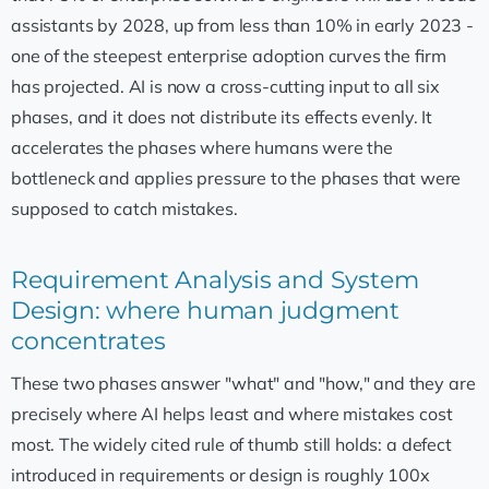
assistants by 2028, up from less than 10% in early 2023 -
one of the steepest enterprise adoption curves the firm
has projected. AI is now a cross-cutting input to all six
phases, and it does not distribute its effects evenly. It
accelerates the phases where humans were the
bottleneck and applies pressure to the phases that were
supposed to catch mistakes.
Requirement Analysis and System
Design: where human judgment
concentrates
These two phases answer "what" and "how," and they are
precisely where AI helps least and where mistakes cost
most. The widely cited rule of thumb still holds: a defect
introduced in requirements or design is roughly 100x