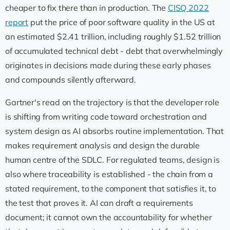
cheaper to fix there than in production. The
CISQ 2022
report
put the price of poor software quality in the US at
an estimated $2.41 trillion, including roughly $1.52 trillion
of accumulated technical debt - debt that overwhelmingly
originates in decisions made during these early phases
and compounds silently afterward.
Gartner's read on the trajectory is that the developer role
is shifting from writing code toward orchestration and
system design as AI absorbs routine implementation. That
makes requirement analysis and design the durable
human centre of the SDLC. For regulated teams, design is
also where traceability is established - the chain from a
stated requirement, to the component that satisfies it, to
the test that proves it. AI can draft a requirements
document; it cannot own the accountability for whether