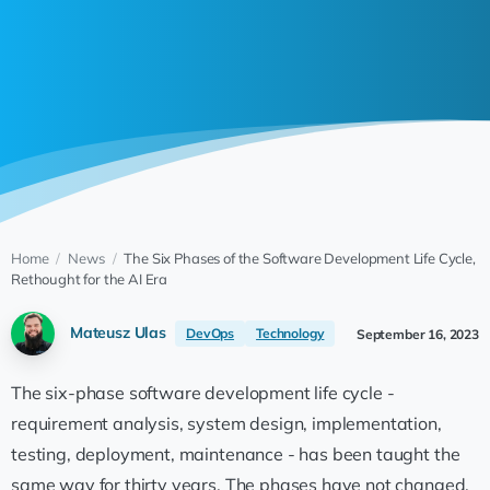
Home
/
News
/
The Six Phases of the Software Development Life Cycle,
Rethought for the AI Era
Mateusz Ulas
DevOps
Technology
September 16, 2023
The six-phase software development life cycle -
requirement analysis, system design, implementation,
testing, deployment, maintenance - has been taught the
same way for thirty years. The phases have not changed.