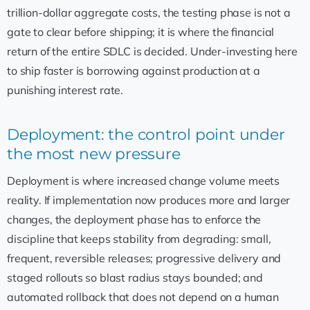
trillion-dollar aggregate costs, the testing phase is not a
gate to clear before shipping; it is where the financial
return of the entire SDLC is decided. Under-investing here
to ship faster is borrowing against production at a
punishing interest rate.
Deployment: the control point under
the most new pressure
Deployment is where increased change volume meets
reality. If implementation now produces more and larger
changes, the deployment phase has to enforce the
discipline that keeps stability from degrading: small,
frequent, reversible releases; progressive delivery and
staged rollouts so blast radius stays bounded; and
automated rollback that does not depend on a human