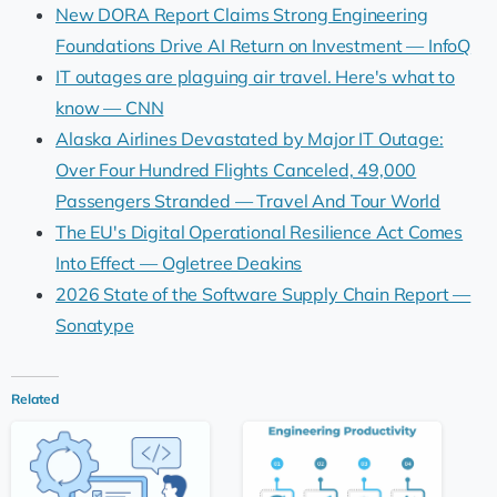
New DORA Report Claims Strong Engineering
Foundations Drive AI Return on Investment — InfoQ
IT outages are plaguing air travel. Here's what to
know — CNN
Alaska Airlines Devastated by Major IT Outage:
Over Four Hundred Flights Canceled, 49,000
Passengers Stranded — Travel And Tour World
The EU's Digital Operational Resilience Act Comes
Into Effect — Ogletree Deakins
2026 State of the Software Supply Chain Report —
Sonatype
Related