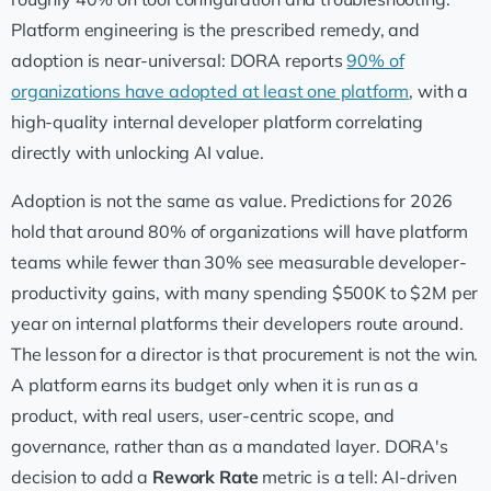
Platform engineering is the prescribed remedy, and
adoption is near-universal: DORA reports
90% of
organizations have adopted at least one platform
, with a
high-quality internal developer platform correlating
directly with unlocking AI value.
Adoption is not the same as value. Predictions for 2026
hold that around 80% of organizations will have platform
teams while fewer than 30% see measurable developer-
productivity gains, with many spending $500K to $2M per
year on internal platforms their developers route around.
The lesson for a director is that procurement is not the win.
A platform earns its budget only when it is run as a
product, with real users, user-centric scope, and
governance, rather than as a mandated layer. DORA's
decision to add a
Rework Rate
metric is a tell: AI-driven