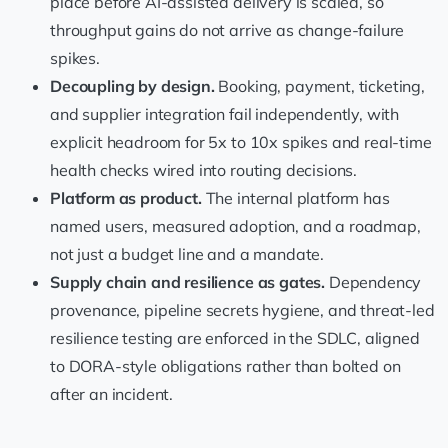
place before AI-assisted delivery is scaled, so
throughput gains do not arrive as change-failure
spikes.
Decoupling by design.
Booking, payment, ticketing,
and supplier integration fail independently, with
explicit headroom for 5x to 10x spikes and real-time
health checks wired into routing decisions.
Platform as product.
The internal platform has
named users, measured adoption, and a roadmap,
not just a budget line and a mandate.
Supply chain and resilience as gates.
Dependency
provenance, pipeline secrets hygiene, and threat-led
resilience testing are enforced in the SDLC, aligned
to DORA-style obligations rather than bolted on
after an incident.