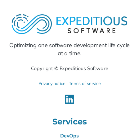
Optimizing one software development life cycle
at a time.
Copyright © Expeditious Software
Privacy notice
|
Terms of service
Services
DevOps