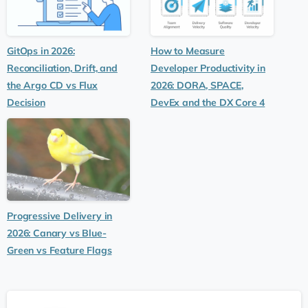
GitOps in 2026:
How to Measure
Reconciliation, Drift, and
Developer Productivity in
the Argo CD vs Flux
2026: DORA, SPACE,
Decision
DevEx and the DX Core 4
Progressive Delivery in
2026: Canary vs Blue-
Green vs Feature Flags