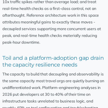
10x traffic spikes rather than average load; and treat
real-time health checks as a first-class control, not an
afterthought. Reference architecture work in this space
attributes meaningful gains to exactly these moves -
decoupled services supporting more concurrent users at
peak, and real-time health checks materially reducing
peak-hour downtime.
Toil and a platform-adoption gap drain
the capacity resilience needs
The capacity to build that decoupling and observability is
the same capacity most travel orgs are quietly burning on
undifferentiated work. Platform-engineering analyses in
2026 put developers at 30 to 40% of their time on
infrastructure tasks unrelated to business logic, and
roughly 40% on tool configuration and troubleshooting.