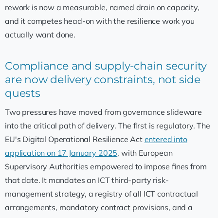
rework is now a measurable, named drain on capacity,
and it competes head-on with the resilience work you
actually want done.
Compliance and supply-chain security
are now delivery constraints, not side
quests
Two pressures have moved from governance slideware
into the critical path of delivery. The first is regulatory. The
EU's Digital Operational Resilience Act
entered into
application on 17 January 2025
, with European
Supervisory Authorities empowered to impose fines from
that date. It mandates an ICT third-party risk-
management strategy, a registry of all ICT contractual
arrangements, mandatory contract provisions, and a