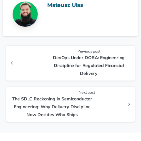
Mateusz Ulas
Previous post
DevOps Under DORA: Engineering
Discipline for Regulated Financial
Delivery
Next post
The SDLC Reckoning in Semiconductor
Engineering: Why Delivery Discipline
Now Decides Who Ships