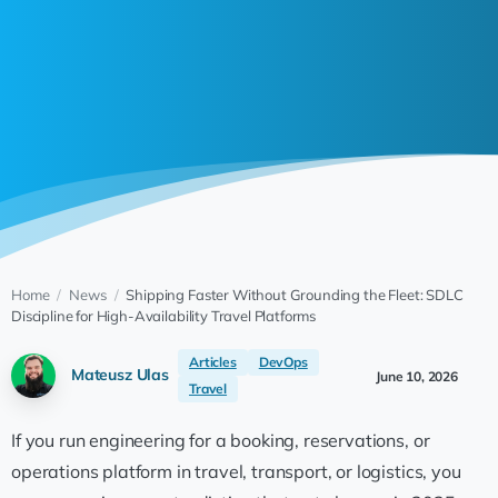
Home
/
News
/
Shipping Faster Without Grounding the Fleet: SDLC
Discipline for High-Availability Travel Platforms
Articles
DevOps
Mateusz Ulas
June 10, 2026
Travel
If you run engineering for a booking, reservations, or
operations platform in travel, transport, or logistics, you