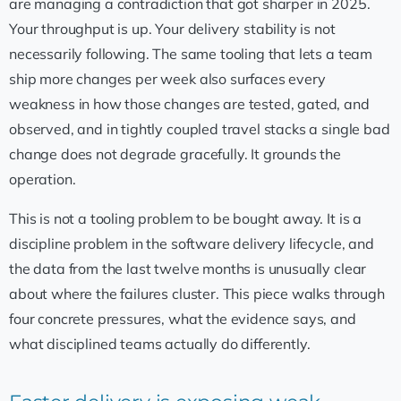
are managing a contradiction that got sharper in 2025.
Your throughput is up. Your delivery stability is not
necessarily following. The same tooling that lets a team
ship more changes per week also surfaces every
weakness in how those changes are tested, gated, and
observed, and in tightly coupled travel stacks a single bad
change does not degrade gracefully. It grounds the
operation.
This is not a tooling problem to be bought away. It is a
discipline problem in the software delivery lifecycle, and
the data from the last twelve months is unusually clear
about where the failures cluster. This piece walks through
four concrete pressures, what the evidence says, and
what disciplined teams actually do differently.