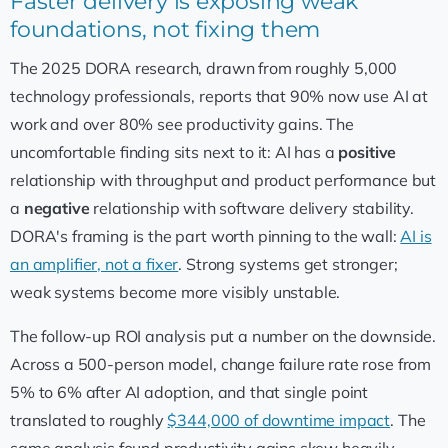
Faster delivery is exposing weak
foundations, not fixing them
The 2025 DORA research, drawn from roughly 5,000
technology professionals, reports that 90% now use AI at
work and over 80% see productivity gains. The
uncomfortable finding sits next to it: AI has a
positive
relationship with throughput and product performance but
a
negative
relationship with software delivery stability.
DORA's framing is the part worth pinning to the wall:
AI is
an amplifier, not a fixer
. Strong systems get stronger;
weak systems become more visibly unstable.
The follow-up ROI analysis put a number on the downside.
Across a 500-person model, change failure rate rose from
5% to 6% after AI adoption, and that single point
translated to roughly
$344,000 of downtime impact
. The
same analysis found productivity gains skew heavily