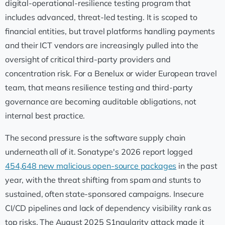
digital-operational-resilience testing program that
includes advanced, threat-led testing. It is scoped to
financial entities, but travel platforms handling payments
and their ICT vendors are increasingly pulled into the
oversight of critical third-party providers and
concentration risk. For a Benelux or wider European travel
team, that means resilience testing and third-party
governance are becoming auditable obligations, not
internal best practice.
The second pressure is the software supply chain
underneath all of it. Sonatype's 2026 report logged
454,648 new malicious open-source packages
in the past
year, with the threat shifting from spam and stunts to
sustained, often state-sponsored campaigns. Insecure
CI/CD pipelines and lack of dependency visibility rank as
top risks. The August 2025 S1ngularity attack made it