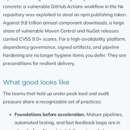
concrete: a vulnerable GitHub Actions workflow in the Nx
repository was exploited to steal an npm publishing token.
Against 9.8 trillion annual component downloads, a large
share of vulnerable Maven Central and NuGet releases
carried CVSS 9.0+ scores. For a high-availability platform,
dependency governance, signed artifacts, and pipeline
hardening are no longer hygiene items you defer. They are
preconditions for resilient delivery.
What good looks like
The teams that hold up under peak load and audit
pressure share a recognizable set of practices:
Foundations before acceleration.
Mature pipelines,
automated testing, and fast feedback loops are in