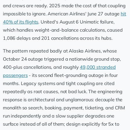
and crews are ready. 2025 made the cost of that coupling
impossible to ignore. American Airlines' June 27 outage
hit
40% of its flights
. United's August 6 Unimatic failure,
which handles weight-and-balance calculations, caused
1,086 delays and 201 cancellations across its hubs.
The pattern repeated badly at Alaska Airlines, whose
October 24 outage triggered a nationwide ground stop,
400-plus cancellations, and roughly
49,000 stranded
passengers
- its second fleet-grounding outage in four
months. Legacy systems and tight coupling are cited
repeatedly as root causes, not bad luck. The engineering
response is architectural and unglamorous: decouple the
monolith so search, booking, payment, ticketing, and CRM
run independently and a slow supplier degrades one
surface instead of all of them; design explicitly for 5x to