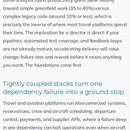
toward simple greenfield work (35 to 40%) versus
complex legacy code (around 10% or less), which is
precisely the inverse of where most travel platforms spend
their time. The implication for a director is direct: if your
pipelines, automated test coverage, and feedback loops
are not already mature, accelerating delivery will raise
change-failure rate and rework before it raises anything
you want. The foundations come first.
Tightly coupled stacks turn one
dependency failure into a ground stop
Travel and aviation platforms run interconnected systems,
reservations, crew and aircraft scheduling, departure
control, payments, and supplier APIs, where a failure deep
in one dependency can halt operations even when aircraft