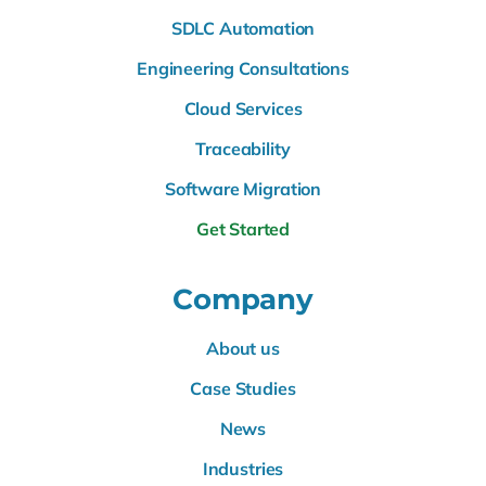
SDLC Automation
Engineering Consultations
Cloud Services
Traceability
Software Migration
Get Started
Company
About us
Case Studies
News
Industries