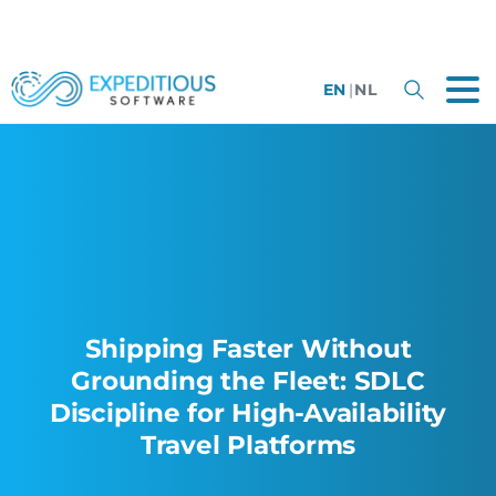
EN
|
NL
Shipping Faster Without
Grounding the Fleet: SDLC
Discipline for High-Availability
Travel Platforms