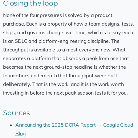
Closing the loop
None of the four pressures is solved by a product
purchase. Each is a property of how a team designs, tests,
ships, and governs change over time, which is to say each
is an SDLC and platform-engineering discipline. The
throughput is available to almost everyone now. What
separates a platform that absorbs a peak from one that
becomes the next ground-stop headline is whether the
foundations underneath that throughput were built
deliberately. That is the work, and it is the work worth
investing in before the next peak season tests it for you.
Sources
Announcing the 2025 DORA Report — Google Cloud
Blog