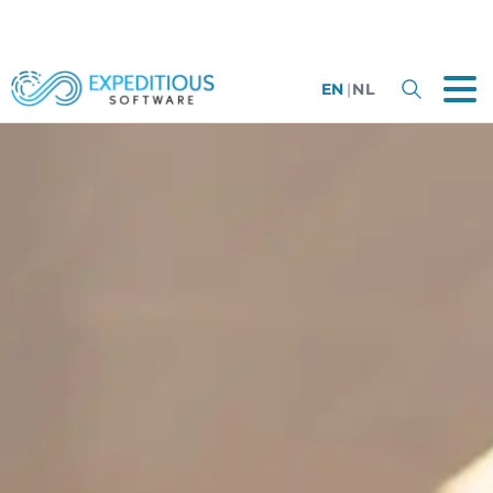
EN
|
NL