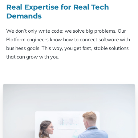
Real Expertise for Real Tech
Demands
We don’t only write code; we solve big problems. Our
Platform engineers know how to connect software with
business goals. This way, you get fast, stable solutions
that can grow with you.