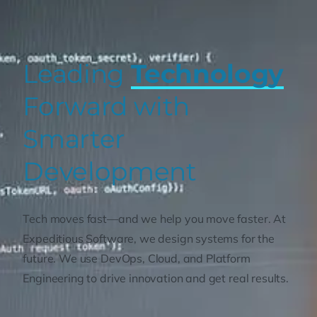
Leading
Technology
Forward with
Smarter
Development
Tech moves fast—and we help you move faster. At
Expeditious Software, we design systems for the
future. We use DevOps, Cloud, and Platform
Engineering to drive innovation and get real results.