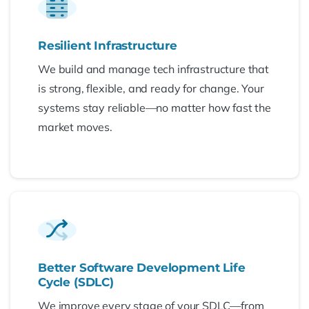
Resilient Infrastructure
We build and manage tech infrastructure that
is strong, flexible, and ready for change. Your
systems stay reliable—no matter how fast the
market moves.
Better Software Development Life
Cycle (SDLC)
We improve every stage of your SDLC—from