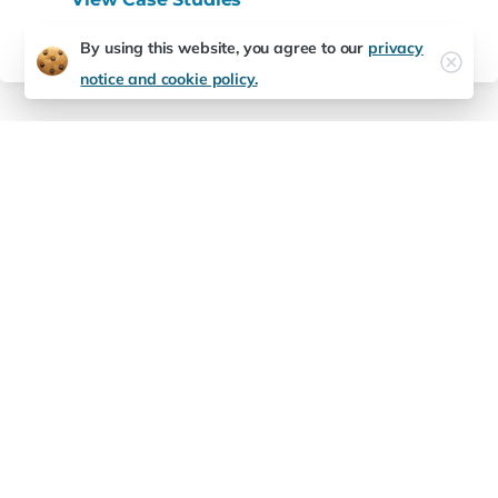
By using this website, you agree to our
privacy
notice and cookie policy.
Future-Ready
Starts
Here
Is your tech stack ready to grow?
Partner with Expeditious Software to modernize
your development, infrastructure, and innovation
capacity.
Contact us