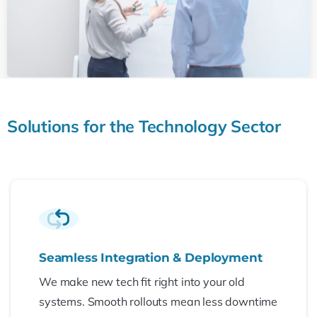
Solutions
for
the
Technology
Sector
Seamless Integration & Deployment
We make new tech fit right into your old
systems. Smooth rollouts mean less downtime