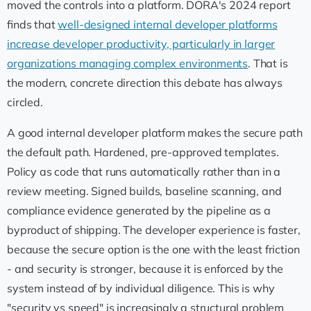
moved the controls into a platform. DORA's 2024 report
finds that
well-designed internal developer platforms
increase developer productivity, particularly in larger
organizations managing complex environments
. That is
the modern, concrete direction this debate has always
circled.
A good internal developer platform makes the secure path
the default path. Hardened, pre-approved templates.
Policy as code that runs automatically rather than in a
review meeting. Signed builds, baseline scanning, and
compliance evidence generated by the pipeline as a
byproduct of shipping. The developer experience is faster,
because the secure option is the one with the least friction
- and security is stronger, because it is enforced by the
system instead of by individual diligence. This is why
"security vs speed" is increasingly a structural problem