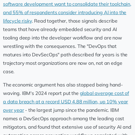
software development want to consolidate their toolchain,
and 55% of respondents consider introducing AI into the
lifecycle risky
. Read together, those signals describe
teams that have already embedded security and AI
tooling deep into the developer workflow and are now
wrestling with the consequences. The "DevOps that
matures into DevSecOps" path described for years is the
trajectory most organizations are now on, not an edge
case.
The economic argument has also stopped being hand-
waving. IBM's 2024 report put the
global average cost of
a data breach at a record USD 4.88 million, up 10% year
over year
- the largest jump since the pandemic. IBM
names a DevSecOps approach among the leading cost
mitigators, and found that extensive use of security AI and