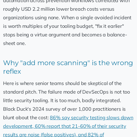
automation across prevention workflows correlated with
roughly USD 2.2 million lower breach costs versus
organizations using none. When a single avoided incident
is worth multiples of your tooling budget, "fix it earlier"
stops being a virtue argument and becomes a balance-
sheet one.
Why "add more scanning" is the wrong
reflex
Here is where senior teams should be skeptical of the
standard pitch. The failure mode of DevSecOps is not too
little security tooling. It is too much, badly integrated.
Black Duck's 2024 survey of over 1,000 practitioners is
blunt about the cost:
86% say security testing slows down
development, 60% report that 21-60% of their security
results are noise (false positives), and 82% of