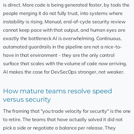
is direct. More code is being generated faster, by tools the
people merging it do not fully trust, into systems where
instability is rising. Manual, end-of-cycle security review
cannot keep pace with that output, and human eyes are
exactly the bottleneck AI is overwhelming. Continuous,
automated guardrails in the pipeline are not a nice-to-
have in that environment - they are the only control
surface that scales with the volume of code now arriving.
AI makes the case for DevSecOps stronger, not weaker.
How mature teams resolve speed
versus security
The framing that "you trade velocity for security" is the one
to retire. The teams that have actually solved it did not
pick a side or negotiate a balance per release. They