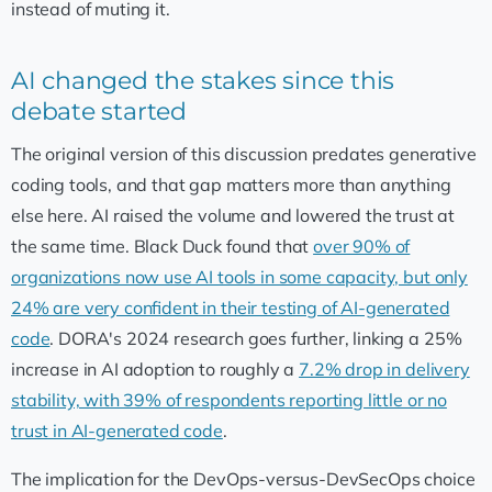
instead of muting it.
AI changed the stakes since this
debate started
The original version of this discussion predates generative
coding tools, and that gap matters more than anything
else here. AI raised the volume and lowered the trust at
the same time. Black Duck found that
over 90% of
organizations now use AI tools in some capacity, but only
24% are very confident in their testing of AI-generated
code
. DORA's 2024 research goes further, linking a 25%
increase in AI adoption to roughly a
7.2% drop in delivery
stability, with 39% of respondents reporting little or no
trust in AI-generated code
.
The implication for the DevOps-versus-DevSecOps choice