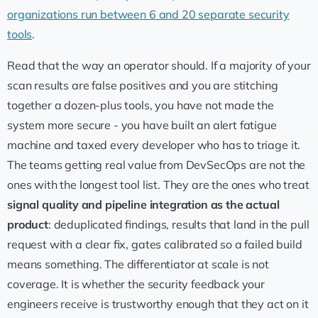
organizations run between 6 and 20 separate security
tools
.
Read that the way an operator should. If a majority of your
scan results are false positives and you are stitching
together a dozen-plus tools, you have not made the
system more secure - you have built an alert fatigue
machine and taxed every developer who has to triage it.
The teams getting real value from DevSecOps are not the
ones with the longest tool list. They are the ones who treat
signal quality and pipeline integration as the actual
product
: deduplicated findings, results that land in the pull
request with a clear fix, gates calibrated so a failed build
means something. The differentiator at scale is not
coverage. It is whether the security feedback your
engineers receive is trustworthy enough that they act on it