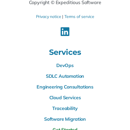
Copyright © Expeditious Software
Privacy notice
|
Terms of service
Services
DevOps
SDLC Automation
Engineering Consultations
Cloud Services
Traceability
Software Migration
Get Started