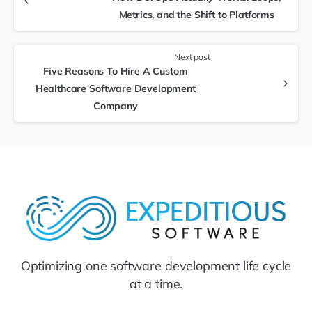
Metrics, and the Shift to Platforms
Next post
Five Reasons To Hire A Custom
Healthcare Software Development
Company
Optimizing one software development life cycle
at a time.