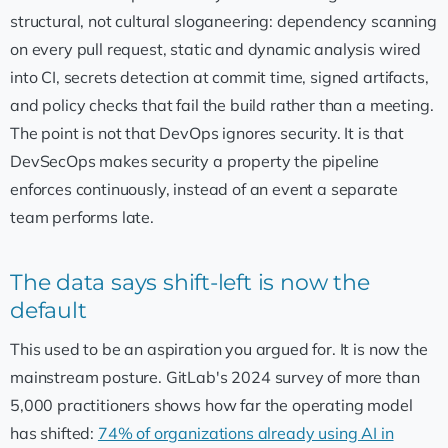
structural, not cultural sloganeering: dependency scanning
on every pull request, static and dynamic analysis wired
into CI, secrets detection at commit time, signed artifacts,
and policy checks that fail the build rather than a meeting.
The point is not that DevOps ignores security. It is that
DevSecOps makes security a property the pipeline
enforces continuously, instead of an event a separate
team performs late.
The data says shift-left is now the
default
This used to be an aspiration you argued for. It is now the
mainstream posture. GitLab's 2024 survey of more than
5,000 practitioners shows how far the operating model
has shifted:
74% of organizations already using AI in