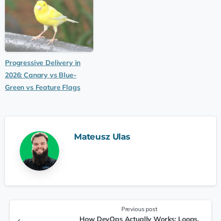
Progressive Delivery in
2026: Canary vs Blue-
Green vs Feature Flags
Mateusz Ulas
Previous post
How DevOps Actually Works: Loops,