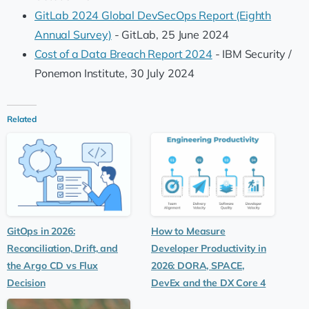
GitLab 2024 Global DevSecOps Report (Eighth
Annual Survey)
- GitLab, 25 June 2024
Cost of a Data Breach Report 2024
- IBM Security /
Ponemon Institute, 30 July 2024
Related
GitOps in 2026:
How to Measure
Reconciliation, Drift, and
Developer Productivity in
the Argo CD vs Flux
2026: DORA, SPACE,
Decision
DevEx and the DX Core 4