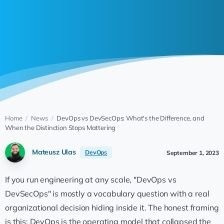
Home
/
News
/
DevOps vs DevSecOps: What's the Difference, and
When the Distinction Stops Mattering
Mateusz Ulas
DevOps
September 1, 2023
If you run engineering at any scale, "DevOps vs
DevSecOps" is mostly a vocabulary question with a real
organizational decision hiding inside it. The honest framing
is this: DevOps is the operating model that collapsed the