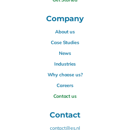
Company
About us
Case Studies
News
Industries
Why choose us?
Careers
Contact us
Contact
contact@es.nl