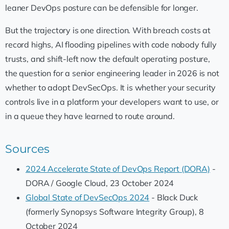
leaner DevOps posture can be defensible for longer.
But the trajectory is one direction. With breach costs at
record highs, AI flooding pipelines with code nobody fully
trusts, and shift-left now the default operating posture,
the question for a senior engineering leader in 2026 is not
whether to adopt DevSecOps. It is whether your security
controls live in a platform your developers want to use, or
in a queue they have learned to route around.
Sources
2024 Accelerate State of DevOps Report (DORA)
-
DORA / Google Cloud, 23 October 2024
Global State of DevSecOps 2024
- Black Duck
(formerly Synopsys Software Integrity Group), 8
October 2024