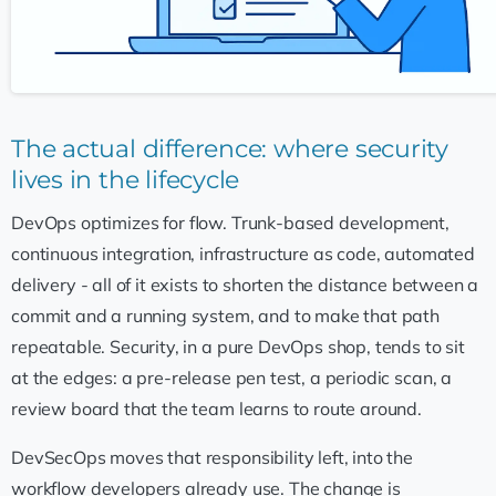
The actual difference: where security
lives in the lifecycle
DevOps optimizes for flow. Trunk-based development,
continuous integration, infrastructure as code, automated
delivery - all of it exists to shorten the distance between a
commit and a running system, and to make that path
repeatable. Security, in a pure DevOps shop, tends to sit
at the edges: a pre-release pen test, a periodic scan, a
review board that the team learns to route around.
DevSecOps moves that responsibility left, into the
workflow developers already use. The change is