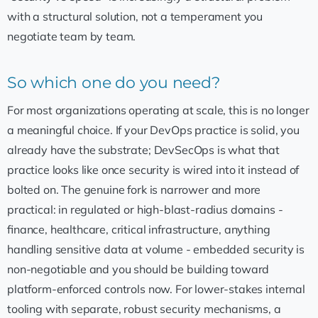
with a structural solution, not a temperament you
negotiate team by team.
So which one do you need?
For most organizations operating at scale, this is no longer
a meaningful choice. If your DevOps practice is solid, you
already have the substrate; DevSecOps is what that
practice looks like once security is wired into it instead of
bolted on. The genuine fork is narrower and more
practical: in regulated or high-blast-radius domains -
finance, healthcare, critical infrastructure, anything
handling sensitive data at volume - embedded security is
non-negotiable and you should be building toward
platform-enforced controls now. For lower-stakes internal
tooling with separate, robust security mechanisms, a