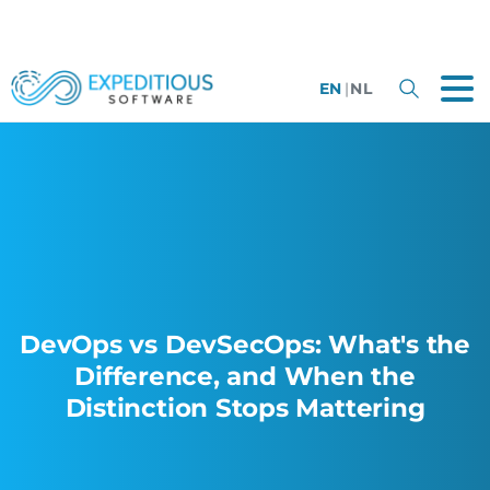
EN
|
NL
DevOps vs DevSecOps: What's the
Difference, and When the
Distinction Stops Mattering