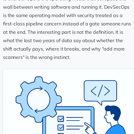
wall between writing software and running it. DevSecOps
is the same operating model with security treated as a
first-class pipeline concern instead of a gate someone runs
at the end. The interesting part is not the definition. It is
what the last two years of data say about whether the
shift actually pays, where it breaks, and why "add more
scanners" is the wrong instinct.