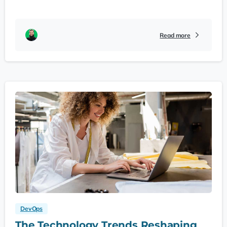
Read more
DevOps
The Technology Trends Reshaping