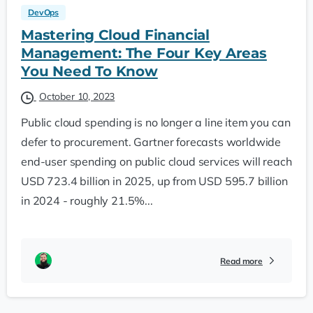
DevOps
Mastering Cloud Financial
Management: The Four Key Areas
You Need To Know
October 10, 2023
Public cloud spending is no longer a line item you can
defer to procurement. Gartner forecasts worldwide
end-user spending on public cloud services will reach
USD 723.4 billion in 2025, up from USD 595.7 billion
in 2024 - roughly 21.5%...
Read more