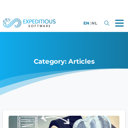
EN
|
NL
Category:
Articles