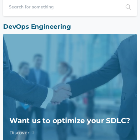
DevOps Engineering
Want us to optimize your SDLC?
Discover