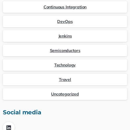
Continuous Integration
DevOps
Jenkins
Semiconductors
Technology
Travel
Uncategorized
Social media