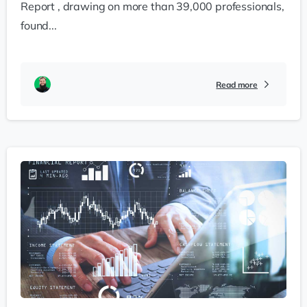
Report , drawing on more than 39,000 professionals,
found...
Read more