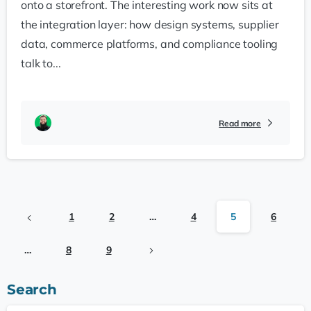
onto a storefront. The interesting work now sits at
the integration layer: how design systems, supplier
data, commerce platforms, and compliance tooling
talk to...
Read more
1
2
…
4
5
6
…
8
9
Search