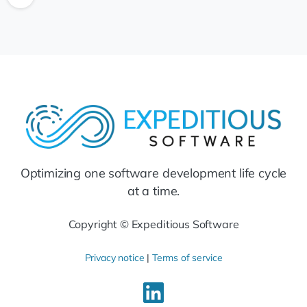
Optimizing one software development life cycle
at a time.
Copyright © Expeditious Software
Privacy notice
|
Terms of service