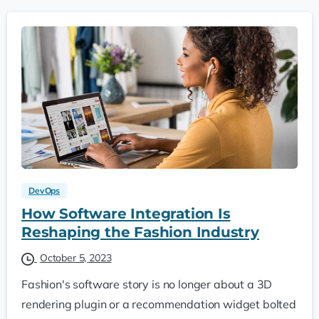
DevOps
How Software Integration Is
Reshaping the Fashion Industry
October 5, 2023
Fashion's software story is no longer about a 3D
rendering plugin or a recommendation widget bolted