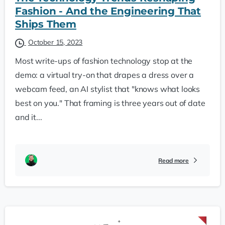
Fashion - And the Engineering That
Ships Them
October 15, 2023
Most write-ups of fashion technology stop at the
demo: a virtual try-on that drapes a dress over a
webcam feed, an AI stylist that "knows what looks
best on you." That framing is three years out of date
and it...
Read more