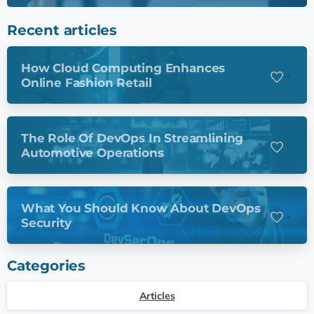
Recent articles
How Cloud Computing Enhances
-
Online Fashion Retail
The Role Of DevOps In Streamlining
-
Automotive Operations
What You Should Know About DevOps
-
Security
Categories
Articles