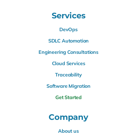
Services
DevOps
SDLC Automation
Engineering Consultations
Cloud Services
Traceability
Software Migration
Get Started
Company
About us