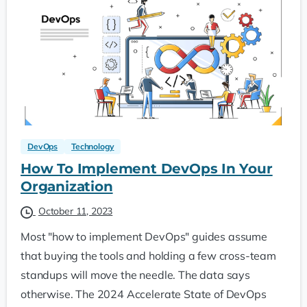
DevOps
Technology
How To Implement DevOps In Your
Organization
October 11, 2023
Most "how to implement DevOps" guides assume
that buying the tools and holding a few cross-team
standups will move the needle. The data says
otherwise. The 2024 Accelerate State of DevOps