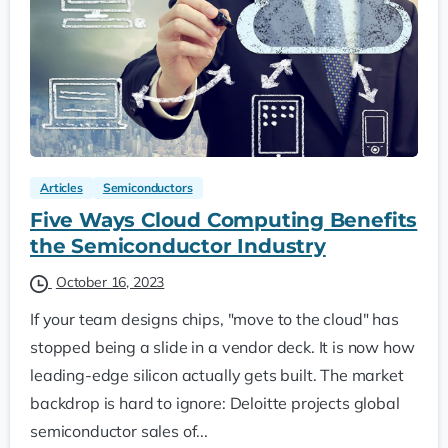
Articles
Semiconductors
Five Ways Cloud Computing Benefits
the Semiconductor Industry
October 16, 2023
If your team designs chips, "move to the cloud" has
stopped being a slide in a vendor deck. It is now how
leading-edge silicon actually gets built. The market
backdrop is hard to ignore: Deloitte projects global
semiconductor sales of...