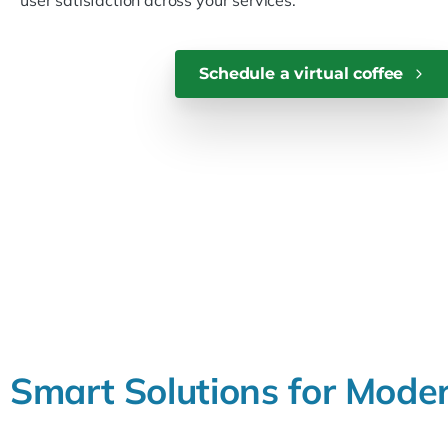
user satisfaction across your services.
Schedule a virtual coffee
Smart
Solutions
for
Mode