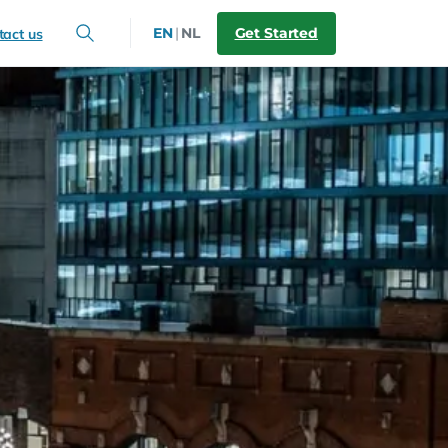
Get Started
EN
|
NL
tact us