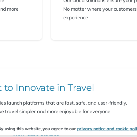
le
Our cloud solutions ensure your 
and more
No matter where your customers ar
experience.
t
to
Innovate
in
Travel
s launch platforms that are fast, safe, and user-friendly.
e travel simpler and more enjoyable for everyone.
y using this website, you agree to our
privacy notice and cookie poli
View Case Studies