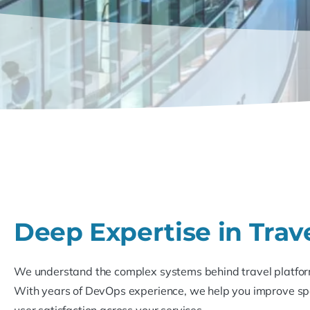
Deep Expertise in Trav
We understand the complex systems behind travel platfor
With years of DevOps experience, we help you improve spee