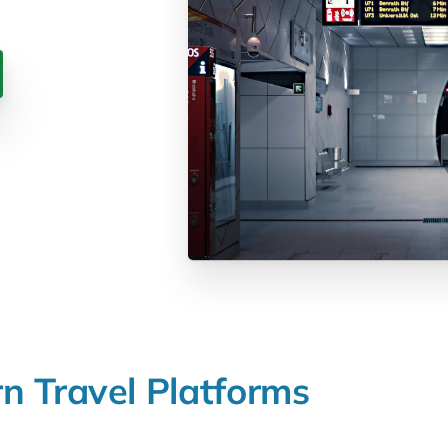
rn
Travel
Platforms