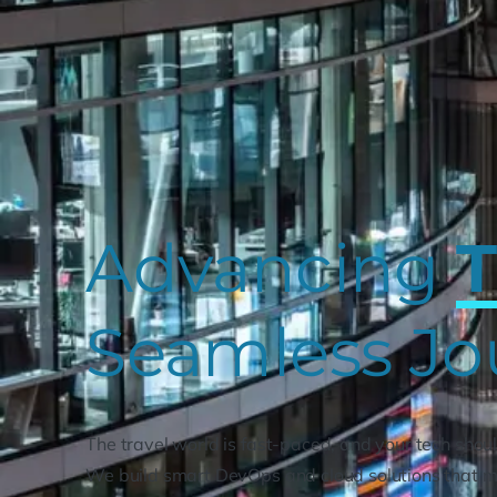
Advancing
T
Seamless Jo
The travel world is fast-paced, and your tech shoul
We build smart DevOps and cloud solutions that m