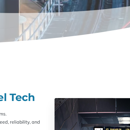
el Tech
ms.
d, reliability, and