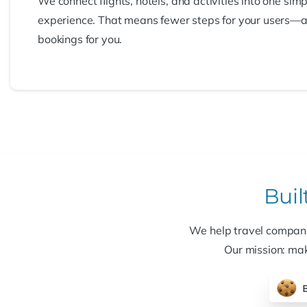
We connect flights, hotels, and activities into one simp
experience. That means fewer steps for your users—
bookings for you.
Buil
We help travel companie
Our mission: mak
B