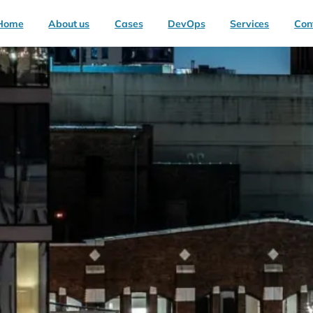
Home
About us
Cases
DevOps
Services
Con