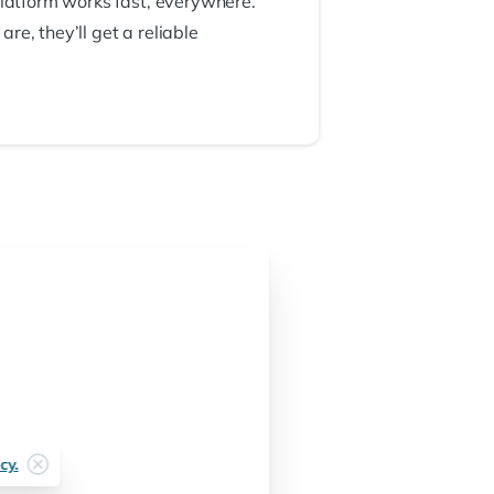
platform works fast, everywhere.
e, they’ll get a reliable
cy.