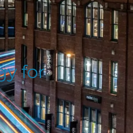
y for