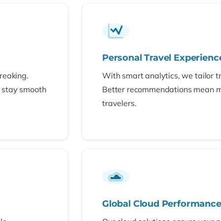
Personal Travel Experienc
reaking.
With smart analytics, we tailor t
s stay smooth
Better recommendations mean 
travelers.
Global Cloud Performanc