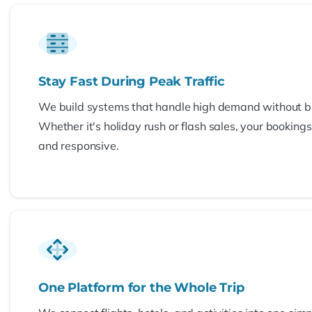
Stay Fast During Peak Traffic
We build systems that handle high demand without b
Whether it's holiday rush or flash sales, your booking
and responsive.
One Platform for the Whole Trip