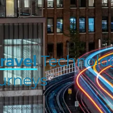
ravel
Technolog
urneys
d be too.
ake booking smooth and travel experiences better.