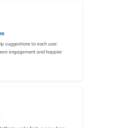
es
rip suggestions to each user.
more engagement and happier
e