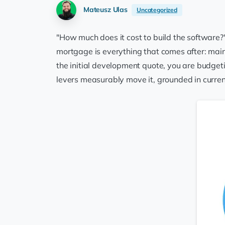
Mateusz Ulas
Uncategorized
"How much does it cost to build the software?"
mortgage is everything that comes after: maint
the initial development quote, you are budgeti
levers measurably move it, grounded in curren