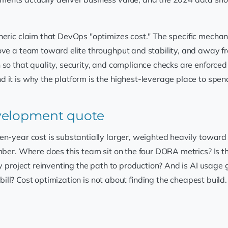
neric claim that DevOps "optimizes cost." The specific mechan
ove a team toward elite throughput and stability, and away fr
so that quality, security, and compliance checks are enforced 
it is why the platform is the highest-leverage place to spend 
evelopment quote
ten-year cost is substantially larger, weighted heavily towa
mber. Where does this team sit on the four DORA metrics? Is th
ery project reinventing the path to production? And is AI usa
rk bill? Cost optimization is not about finding the cheapest build