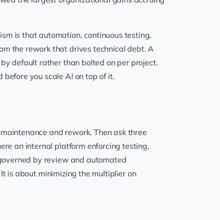
ism is that automation, continuous testing,
om the rework that drives technical debt. A
by default rather than bolted on per project.
before you scale AI on top of it.
rd maintenance and rework. Then ask three
ere an internal platform enforcing testing,
ge governed by review and automated
. It is about minimizing the multiplier on