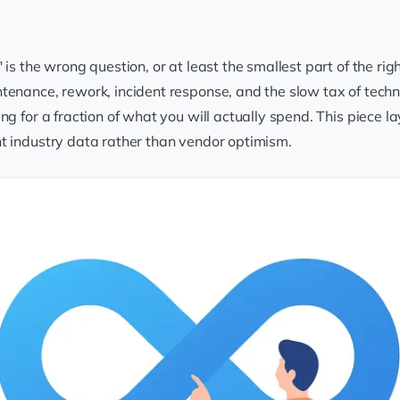
 is the wrong question, or at least the smallest part of the ri
enance, rework, incident response, and the slow tax of techni
ng for a fraction of what you will actually spend. This piece
t industry data rather than vendor optimism.