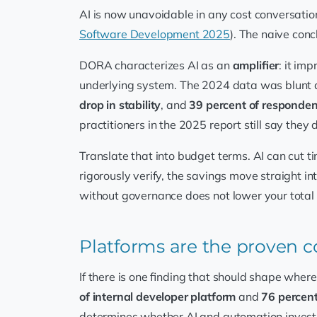
AI is now unavoidable in any cost conversati
Software Development 2025
). The naive con
DORA characterizes AI as an
amplifier
: it im
underlying system. The 2024 data was blunt a
drop in stability
, and
39 percent of respondent
practitioners in the 2025 report still say they
Translate that into budget terms. AI can cut ti
rigorously verify, the savings move straight i
without governance does not lower your total co
Platforms are the proven co
If there is one finding that should shape wher
of internal developer platform
and
76 percen
determines whether AI and automation investm