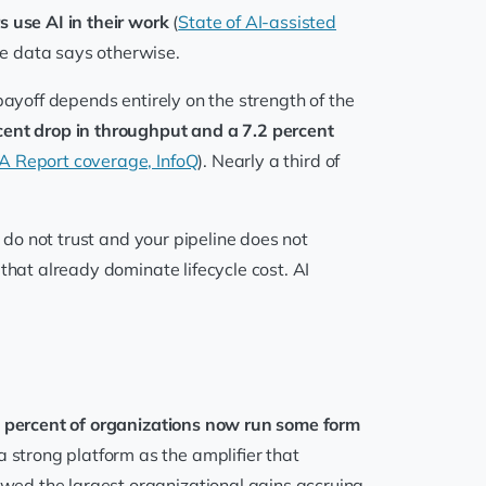
s use AI in their work
(
State of AI-assisted
he data says otherwise.
 payoff depends entirely on the strength of the
cent drop in throughput and a 7.2 percent
 Report coverage, InfoQ
). Nearly a third of
 do not trust and your pipeline does not
that already dominate lifecycle cost. AI
 percent of organizations now run some form
 strong platform as the amplifier that
wed the largest organizational gains accruing