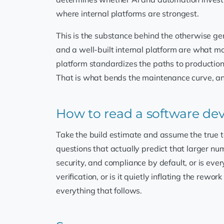
where internal platforms are strongest.
This is the substance behind the otherwise ge
and a well-built internal platform are what m
platform standardizes the paths to production 
That is what bends the maintenance curve, and 
How to read a software d
Take the build estimate and assume the true 
questions that actually predict that larger nu
security, and compliance by default, or is ev
verification, or is it quietly inflating the rewo
everything that follows.