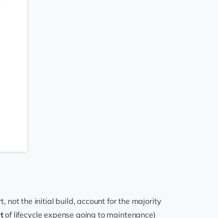
ot the initial build, account for the majority
t
of lifecycle expense going to maintenance)