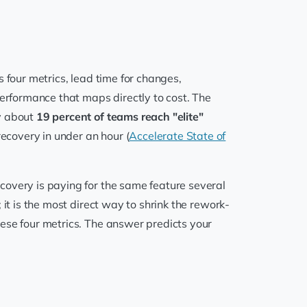
s four metrics, lead time for changes,
performance that maps directly to cost. The
ly about
19 percent of teams reach "elite"
ecovery in under an hour (
Accelerate State of
covery is paying for the same feature several
 it is the most direct way to shrink the rework-
ese four metrics. The answer predicts your