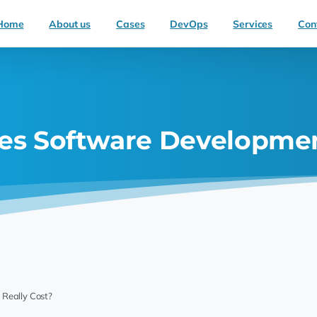
Home
About us
Cases
DevOps
Services
Con
s Software Development
Really Cost?