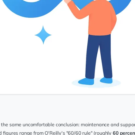
 the same uncomfortable conclusion: maintenance and support, n
d figures range from O'Reilly's "60/60 rule" (roughly
60 percen