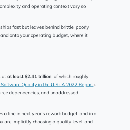
complexity and operating context vary so
ips fast but leaves behind brittle, poorly
 and onto your operating budget, where it
S at
at least $2.41 trillion
, of which roughly
 Software Quality in the U.S.: A 2022 Report
).
source dependencies, and unaddressed
s a line in next year's rework budget, and in a
are implicitly choosing a quality level, and