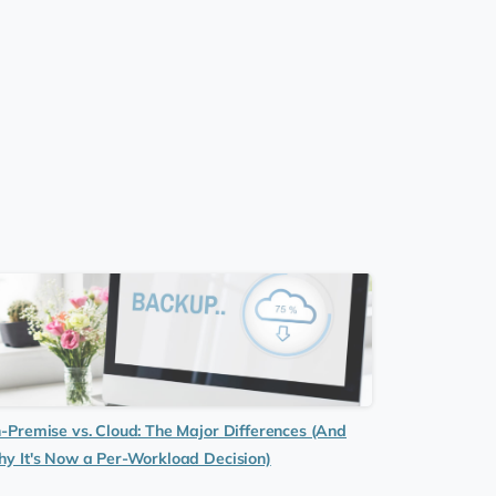
-Premise vs. Cloud: The Major Differences (And
y It's Now a Per-Workload Decision)