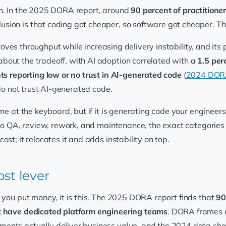
on. In the 2025 DORA report, around
90 percent of practitioner
clusion is that coding got cheaper, so software got cheaper. T
proves throughput while increasing delivery instability, and its
bout the tradeoff, with AI adoption correlated with a
1.5 per
s reporting low or no trust in AI-generated code
(
2024 DORA
 do not trust AI-generated code.
me at the keyboard, but if it is generating code your engineers
nto QA, review, rework, and maintenance, the exact categories 
st; it relocates it and adds instability on top.
st lever
e you put money, it is this. The 2025 DORA report finds that
90
t have dedicated platform engineering teams
. DORA frames a
ents actually deliver business value, and the 2024 data sho