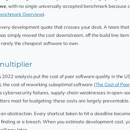
ove
, with no single universally accepted benchmark because 
 Benchmark Overview
).
every development quote that crosses your desk. A team that sh
has simply moved the cost downstream, off the build line item
 rarely the cheapest software to own.
multiplier
 2022 analysis put the cost of poor software quality in the U
t
, the cost of reworking suboptimal software (
The Cost of Poor
as cybersecurity failures, supply-chain weaknesses in open-
tters most for budgeting: these costs are largely preventable.
 an abstraction. Every shortcut taken to hit a deadline become
 finding or a breach. When you estimate development cost, you 
will pay later.