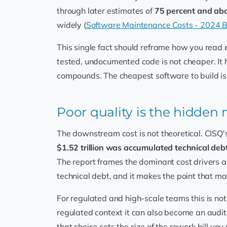
through later estimates of
75 percent and ab
widely (
Software Maintenance Costs - 2024
This single fact should reframe how you read 
tested, undocumented code is not cheaper. It 
compounds. The cheapest software to build is
Poor quality is the hidden 
The downstream cost is not theoretical. CISQ's
$1.52 trillion was accumulated technical deb
The report frames the dominant cost drivers 
technical debt, and it makes the point that ma
For regulated and high-scale teams this is not
regulated context it can also become an audit
that choice sets the size of the rework bill you 