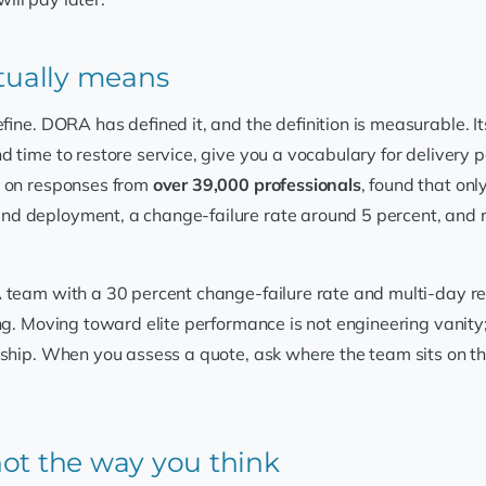
ctually means
efine. DORA has defined it, and the definition is measurable. It
 time to restore service, give you a vocabulary for delivery 
t on responses from
over 39,000 professionals
, found that on
nd deployment, a change-failure rate around 5 percent, and r
 team with a 30 percent change-failure rate and multi-day re
ting. Moving toward elite performance is not engineering vanity;
rship. When you assess a quote, ask where the team sits on th
ot the way you think