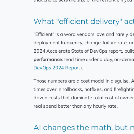
What "efficient delivery" a
"Efficient" is a word vendors love and rarely d
deployment frequency, change-failure rate, and
2024 Accelerate State of DevOps report, buil
performance
: lead time under a day, on-dema
DevOps 2024 Report
).
Those numbers are a cost model in disguise. A
times over in rollbacks, hotfixes, and firefigh
driven costs that dominate total cost of owne
real spend better than any hourly rate.
AI changes the math, but n