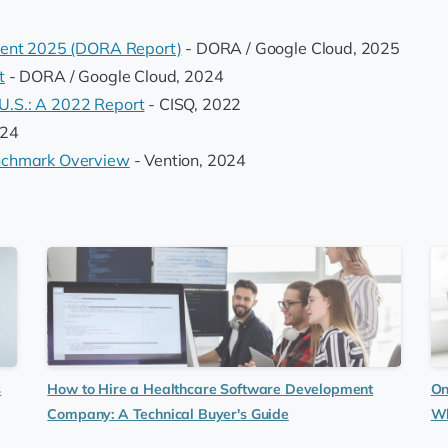
ment 2025 (DORA Report)
- DORA / Google Cloud, 2025
t
- DORA / Google Cloud, 2024
 U.S.: A 2022 Report
- CISQ, 2022
024
nchmark Overview
- Vention, 2024
s
How to Hire a Healthcare Software Development
On
Company: A Technical Buyer's Guide
Wh