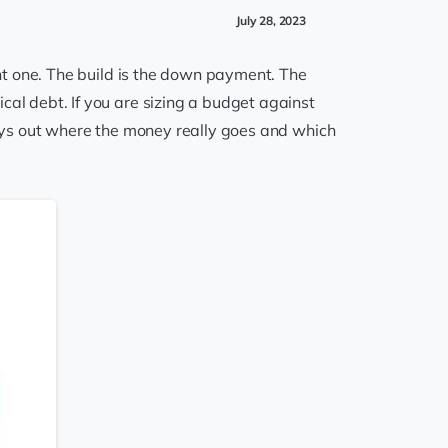
July 28, 2023
ght one. The build is the down payment. The
cal debt. If you are sizing a budget against
 lays out where the money really goes and which