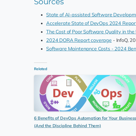
Sources
State of AI-assisted Software Develop
Accelerate State of DevOps 2024 Repor
The Cost of Poor Software Quality in the
2024 DORA Report coverage
- InfoQ, 2
Software Maintenance Costs - 2024 Be
Related
6 Benefits of DevOps Automation for Your Busines
(And the Discipline Behind Them)