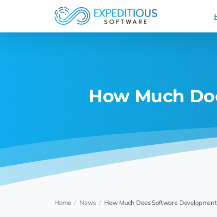
How Much Doe
Home
/
News
/
How Much Does Software Development 