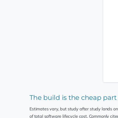
The build is the cheap part
Estimates vary, but study after study lands on
of total software lifecycle cost. Commonly cite