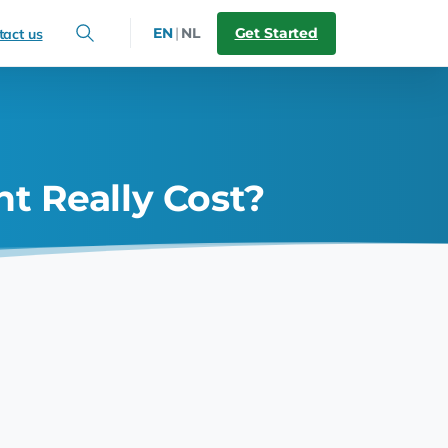
Get Started
EN
|
NL
tact us
 Really Cost?